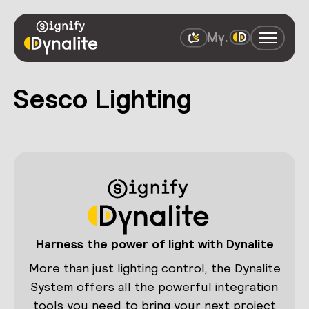
Sesco Lighting
Harness the power of light with Dynalite
More than just lighting control, the Dynalite
System offers all the powerful integration
tools you need to bring your next project