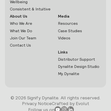
Wellbeing
Consistent & Intuitive
About Us
Media
Who We Are
Resources
What We Do
Case Studies
Join Our Team
Videos
Contact Us
Links
Distributor Support
Dynalite Design Studio
My.Dynalite
© 2026 Signify Dynalite. All rights reserved.
Privacy Notice
Crafted by Evolut
Follow us on