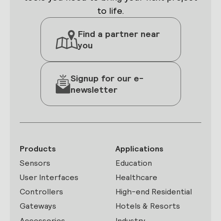
to life.
Find a partner near
you
Signup for our e-
newsletter
Products
Applications
Sensors
Education
User Interfaces
Healthcare
Controllers
High-end Residential
Gateways
Hotels & Resorts
Accessories
Industry