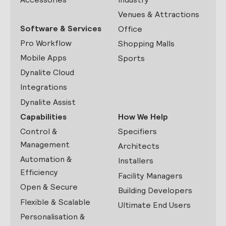
Venues & Attractions
Software & Services
Office
Pro Workflow
Shopping Malls
Mobile Apps
Sports
Dynalite Cloud
Integrations
Dynalite Assist
Capabilities
How We Help
Control &
Specifiers
Management
Architects
Automation &
Installers
Efficiency
Facility Managers
Open & Secure
Building Developers
Flexible & Scalable
Ultimate End Users
Personalisation &