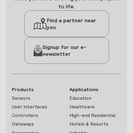
to life.
Find a partner near
you
Signup for our e-
newsletter
Products
Applications
Sensors
Education
User Interfaces
Healthcare
Controllers
High-end Residential
Gateways
Hotels & Resorts
Accessories
Industry