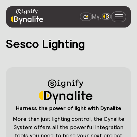
Sesco Lighting
Harness the power of light with Dynalite
More than just lighting control, the Dynalite
System offers all the powerful integration
tools you need to bring your next project