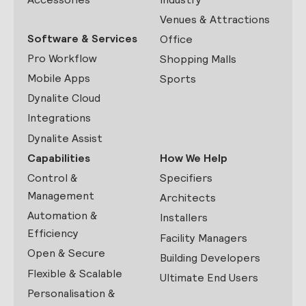
Venues & Attractions
Software & Services
Office
Pro Workflow
Shopping Malls
Mobile Apps
Sports
Dynalite Cloud
Integrations
Dynalite Assist
Capabilities
How We Help
Control &
Specifiers
Management
Architects
Automation &
Installers
Efficiency
Facility Managers
Open & Secure
Building Developers
Flexible & Scalable
Ultimate End Users
Personalisation &