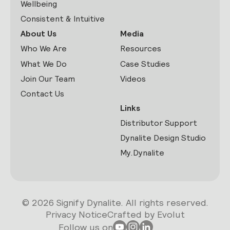
Wellbeing
Consistent & Intuitive
About Us
Media
Who We Are
Resources
What We Do
Case Studies
Join Our Team
Videos
Contact Us
Links
Distributor Support
Dynalite Design Studio
My.Dynalite
© 2026 Signify Dynalite. All rights reserved.
Privacy Notice
Crafted by Evolut
Follow us on