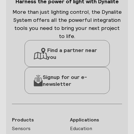
Harness the power of light with Dynalite
More than just lighting control, the Dynalite
System offers all the powerful integration
tools you need to bring your next project
to life.
Find a partner near
you
Signup for our e-
newsletter
Products
Applications
Sensors
Education