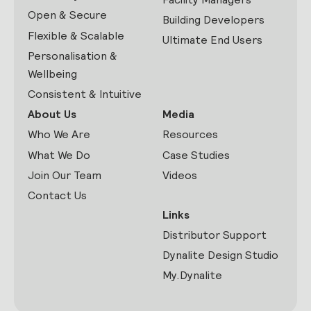
Open & Secure
Building Developers
Flexible & Scalable
Ultimate End Users
Personalisation &
Wellbeing
Consistent & Intuitive
About Us
Media
Who We Are
Resources
What We Do
Case Studies
Join Our Team
Videos
Contact Us
Links
Distributor Support
Dynalite Design Studio
My.Dynalite