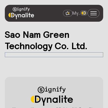
Sao Nam Green
Technology Co. Ltd.