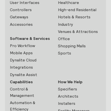
User Interfaces
Healthcare
Controllers
High-end Residential
Gateways
Hotels & Resorts
Accessories
Industry
Venues & Attractions
Software & Services
Office
Pro Workflow
Shopping Malls
Mobile Apps
Sports
Dynalite Cloud
Integrations
Dynalite Assist
Capabilities
How We Help
Control &
Specifiers
Management
Architects
Automation &
Installers
Efficiency
Facility Managers