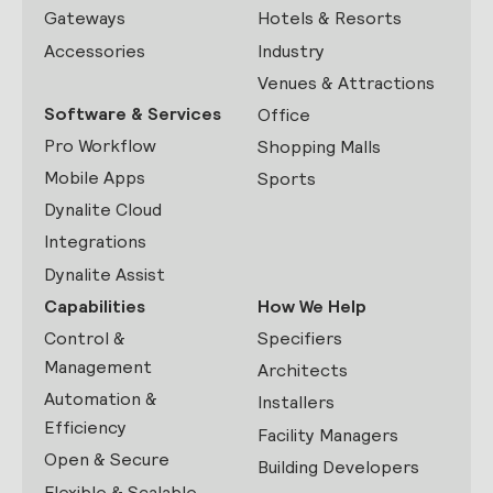
Gateways
Hotels & Resorts
Accessories
Industry
Venues & Attractions
Software & Services
Office
Pro Workflow
Shopping Malls
Mobile Apps
Sports
Dynalite Cloud
Integrations
Dynalite Assist
Capabilities
How We Help
Control &
Specifiers
Management
Architects
Automation &
Installers
Efficiency
Facility Managers
Open & Secure
Building Developers
Flexible & Scalable