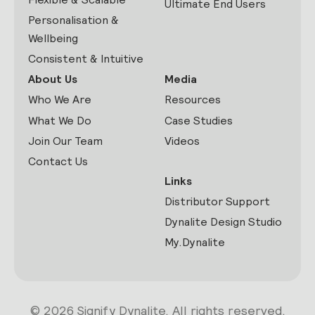
Ultimate End Users
Personalisation &
Wellbeing
Consistent & Intuitive
About Us
Media
Who We Are
Resources
What We Do
Case Studies
Join Our Team
Videos
Contact Us
Links
Distributor Support
Dynalite Design Studio
My.Dynalite
© 2026 Signify Dynalite. All rights reserved.