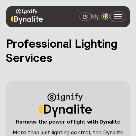
Professional Lighting
Services
Harness the power of light with Dynalite
More than just lighting control, the Dynalite