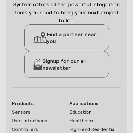
System offers all the powerful integration
tools you need to bring your next project
to life.
Find a partner near
you
Signup for our e-
newsletter
Products
Applications
Sensors
Education
User Interfaces
Healthcare
Controllers
High-end Residential