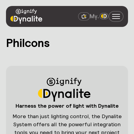
Philcons
Harness the power of light with Dynalite
More than just lighting control, the Dynalite
System offers all the powerful integration
tools you need to bring your next project