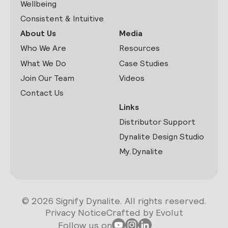
Wellbeing
Consistent & Intuitive
About Us
Media
Who We Are
Resources
What We Do
Case Studies
Join Our Team
Videos
Contact Us
Links
Distributor Support
Dynalite Design Studio
My.Dynalite
© 2026 Signify Dynalite. All rights reserved.
Privacy Notice
Crafted by Evolut
Follow us on