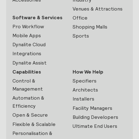
Venues & Attractions
Software & Services
Office
Pro Workflow
Shopping Malls
Mobile Apps
Sports
Dynalite Cloud
Integrations
Dynalite Assist
Capabilities
How We Help
Control &
Specifiers
Management
Architects
Automation &
Installers
Efficiency
Facility Managers
Open & Secure
Building Developers
Flexible & Scalable
Ultimate End Users
Personalisation &