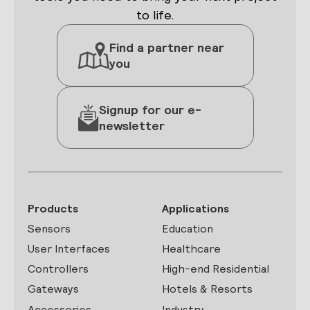
to life.
Find a partner near
you
Signup for our e-
newsletter
Products
Applications
Sensors
Education
User Interfaces
Healthcare
Controllers
High-end Residential
Gateways
Hotels & Resorts
Accessories
Industry