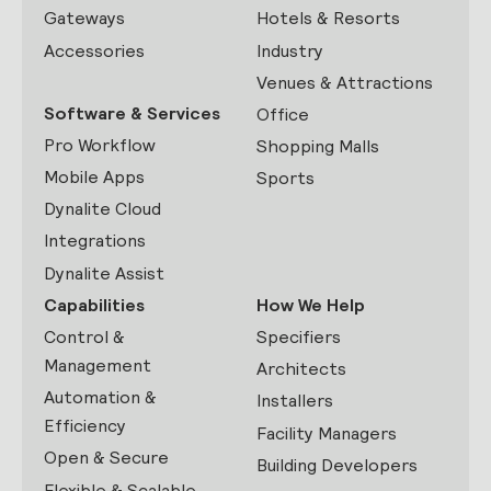
Gateways
Hotels & Resorts
Accessories
Industry
Venues & Attractions
Software & Services
Office
Pro Workflow
Shopping Malls
Mobile Apps
Sports
Dynalite Cloud
Integrations
Dynalite Assist
Capabilities
How We Help
Control &
Specifiers
Management
Architects
Automation &
Installers
Efficiency
Facility Managers
Open & Secure
Building Developers
Flexible & Scalable