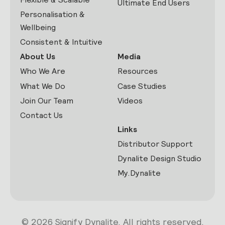
Ultimate End Users
Personalisation &
Wellbeing
Consistent & Intuitive
About Us
Media
Who We Are
Resources
What We Do
Case Studies
Join Our Team
Videos
Contact Us
Links
Distributor Support
Dynalite Design Studio
My.Dynalite
© 2026 Signify Dynalite. All rights reserved.