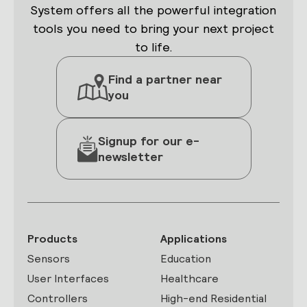
System offers all the powerful integration
tools you need to bring your next project
to life.
Find a partner near
you
Signup for our e-
newsletter
Products
Applications
Sensors
Education
User Interfaces
Healthcare
Controllers
High-end Residential