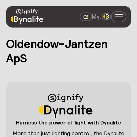
Oldendow-Jantzen
ApS
Harness the power of light with Dynalite
More than just lighting control, the Dynalite