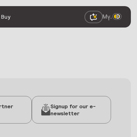
 Buy
rtner
Signup for our e-
newsletter