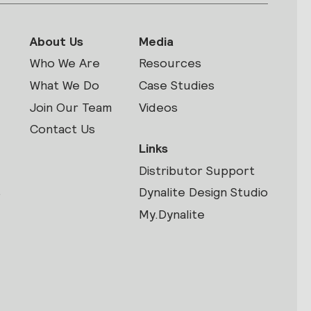
About Us
Media
Who We Are
Resources
What We Do
Case Studies
Join Our Team
Videos
Contact Us
Links
Distributor Support
s
Dynalite Design Studio
My.Dynalite