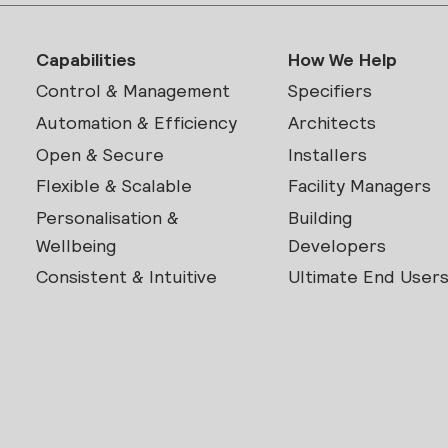
Capabilities
How We Help
Control & Management
Specifiers
Automation & Efficiency
Architects
Open & Secure
Installers
Flexible & Scalable
Facility Managers
Personalisation &
Building
Wellbeing
Developers
Consistent & Intuitive
Ultimate End User