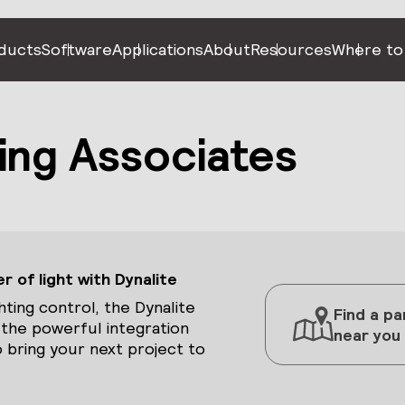
ducts
Software
Applications
About
Resources
Where to
ing Associates
 of light with Dynalite
hting control, the Dynalite
Find a pa
 the powerful integration
near you
 bring your next project to