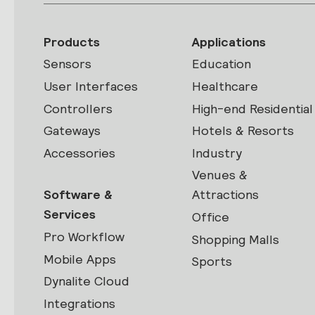
Products
Applications
Sensors
Education
User Interfaces
Healthcare
Controllers
High-end Residential
Gateways
Hotels & Resorts
Accessories
Industry
Venues &
Software &
Attractions
Services
Office
Pro Workflow
Shopping Malls
Mobile Apps
Sports
Dynalite Cloud
Integrations