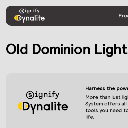
Pro
Old Dominion Light
Harness the power
More than just lig
System offers all
tools you need to
life.