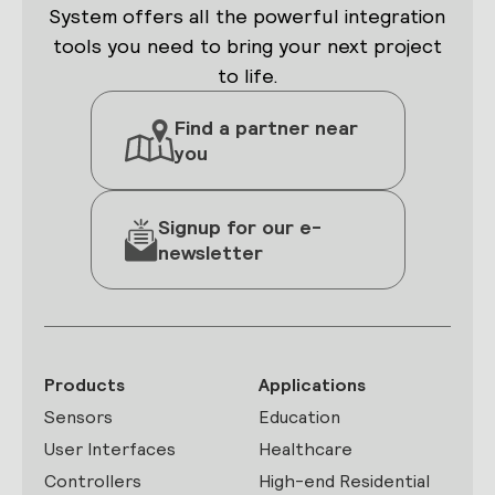
System offers all the powerful integration
tools you need to bring your next project
to life.
Find a partner near
you
Signup for our e-
newsletter
Products
Applications
Sensors
Education
User Interfaces
Healthcare
Controllers
High-end Residential