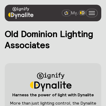
Old Dominion Lighting
Associates
Harness the power of light with Dynalite
More than just lighting control, the Dynalite