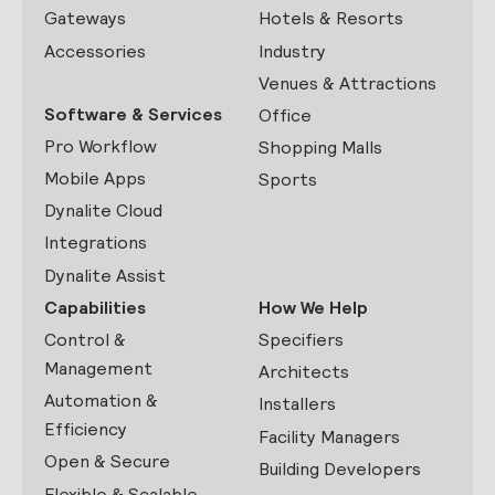
Gateways
Hotels & Resorts
Accessories
Industry
Venues & Attractions
Software & Services
Office
Pro Workflow
Shopping Malls
Mobile Apps
Sports
Dynalite Cloud
Integrations
Dynalite Assist
Capabilities
How We Help
Control &
Specifiers
Management
Architects
Automation &
Installers
Efficiency
Facility Managers
Open & Secure
Building Developers
Flexible & Scalable