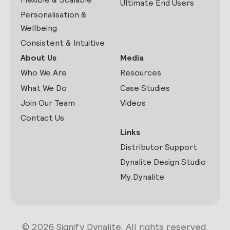
Ultimate End Users
Personalisation &
Wellbeing
Consistent & Intuitive
About Us
Media
Who We Are
Resources
What We Do
Case Studies
Join Our Team
Videos
Contact Us
Links
Distributor Support
Dynalite Design Studio
My.Dynalite
© 2026 Signify Dynalite. All rights reserved.