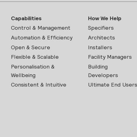
Capabilities
How We Help
Control & Management
Specifiers
Automation & Efficiency
Architects
Open & Secure
Installers
Flexible & Scalable
Facility Managers
Personalisation &
Building
Wellbeing
Developers
Consistent & Intuitive
Ultimate End User