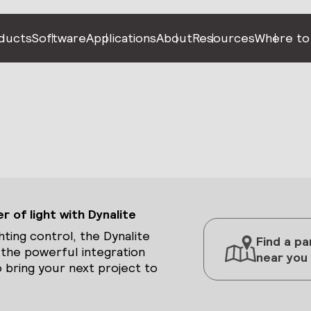
ducts
Software
Applications
About
Resources
Where to
 of light with Dynalite
hting control, the Dynalite
Find a pa
 the powerful integration
near you
 bring your next project to