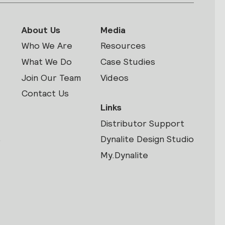
About Us
Media
Who We Are
Resources
What We Do
Case Studies
Join Our Team
Videos
Contact Us
Links
Distributor Support
s
Dynalite Design Studio
My.Dynalite