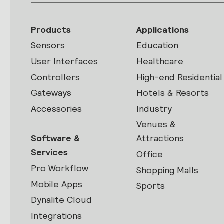
Products
Applications
Sensors
Education
User Interfaces
Healthcare
Controllers
High-end Residential
Gateways
Hotels & Resorts
Accessories
Industry
Venues &
Software &
Attractions
Services
Office
Pro Workflow
Shopping Malls
Mobile Apps
Sports
Dynalite Cloud
Integrations