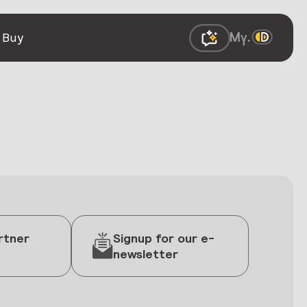
 Buy
rtner
Signup for our e-
newsletter