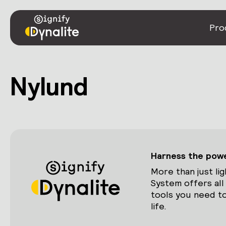
Pro
Nylund
Harness the power
More than just lig
System offers all
tools you need to
life.