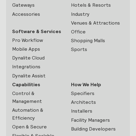
Gateways
Hotels & Resorts
Accessories
Industry
Venues & Attractions
Software & Services
Office
Pro Workflow
Shopping Malls
Mobile Apps
Sports
Dynalite Cloud
Integrations
Dynalite Assist
Capabilities
How We Help
Control &
Specifiers
Management
Architects
Automation &
Installers
Efficiency
Facility Managers
Open & Secure
Building Developers
Flexible & Scalable