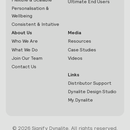
Ultimate End Users
Personalisation &
Wellbeing
Consistent & Intuitive
About Us
Media
Who We Are
Resources
What We Do
Case Studies
Join Our Team
Videos
Contact Us
Links
Distributor Support
Dynalite Design Studio
My.Dynalite
© 2026 Signify Dynalite. All rights reserved.