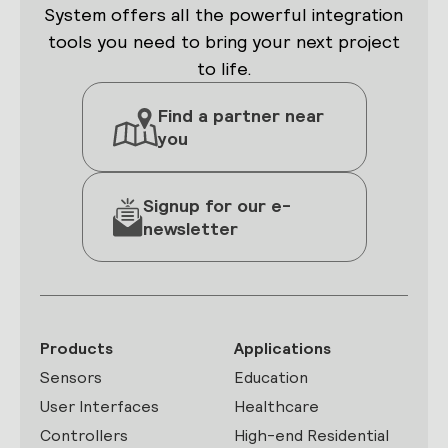
System offers all the powerful integration
tools you need to bring your next project
to life.
Find a partner near
you
Signup for our e-
newsletter
Products
Applications
Sensors
Education
User Interfaces
Healthcare
Controllers
High-end Residential