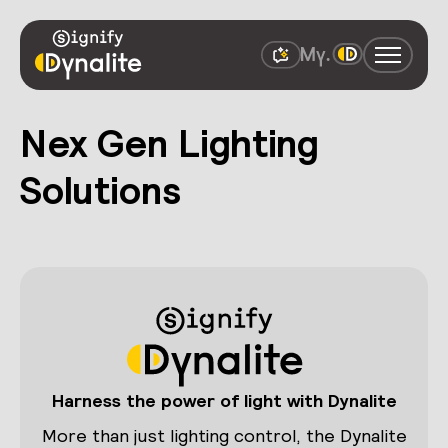
Nex Gen Lighting
Solutions
Harness the power of light with Dynalite
More than just lighting control, the Dynalite