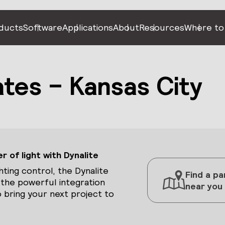
ducts
Software
Applications
About
Resources
Where to
tes – Kansas City
 of light with Dynalite
hting control, the Dynalite
Find a pa
 the powerful integration
near you
 bring your next project to