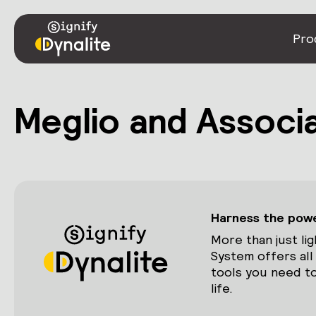
Pro
Meglio and Associa
Harness the power
More than just lig
System offers all
tools you need to
life.