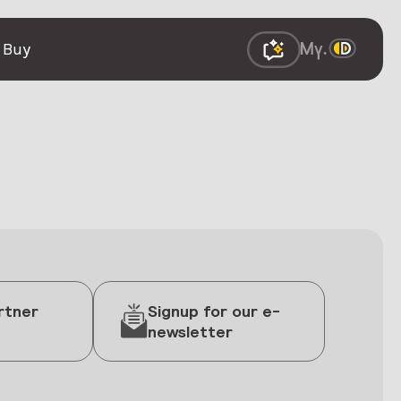
 Buy
rtner
Signup for our e-
newsletter