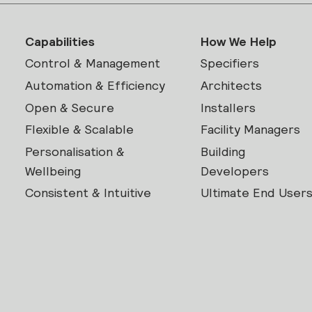
Capabilities
How We Help
Control & Management
Specifiers
Automation & Efficiency
Architects
Open & Secure
Installers
Flexible & Scalable
Facility Managers
Personalisation &
Building
Wellbeing
Developers
Consistent & Intuitive
Ultimate End User