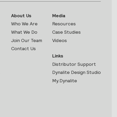
About Us
Media
Who We Are
Resources
What We Do
Case Studies
Join Our Team
Videos
Contact Us
Links
Distributor Support
s
Dynalite Design Studio
My.Dynalite