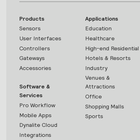
Products
Applications
Sensors
Education
User Interfaces
Healthcare
Controllers
High-end Residential
Gateways
Hotels & Resorts
Accessories
Industry
Venues &
Software &
Attractions
Services
Office
Pro Workflow
Shopping Malls
Mobile Apps
Sports
Dynalite Cloud
Integrations