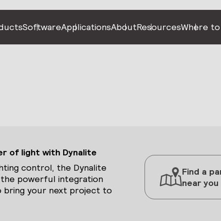
ducts
Software
Applications
About
Resources
Where to
 of light with Dynalite
hting control, the Dynalite
Find a pa
 the powerful integration
near you
 bring your next project to