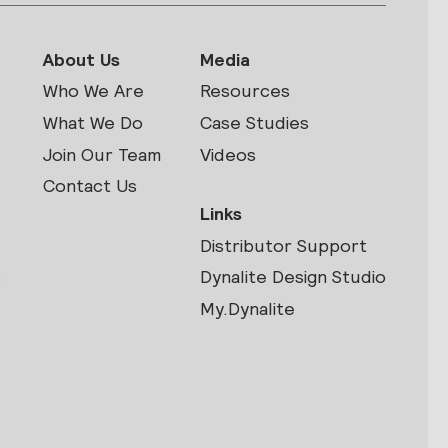
About Us
Media
Who We Are
Resources
What We Do
Case Studies
Join Our Team
Videos
Contact Us
Links
Distributor Support
s
Dynalite Design Studio
My.Dynalite