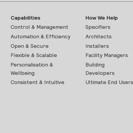
Capabilities
How We Help
Control & Management
Specifiers
Automation & Efficiency
Architects
Open & Secure
Installers
Flexible & Scalable
Facility Managers
Personalisation &
Building
Wellbeing
Developers
Consistent & Intuitive
Ultimate End User