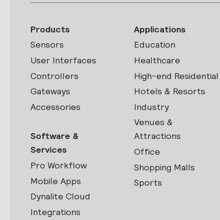
Products
Applications
Sensors
Education
User Interfaces
Healthcare
Controllers
High-end Residential
Gateways
Hotels & Resorts
Accessories
Industry
Venues &
Software &
Attractions
Services
Office
Pro Workflow
Shopping Malls
Mobile Apps
Sports
Dynalite Cloud
Integrations