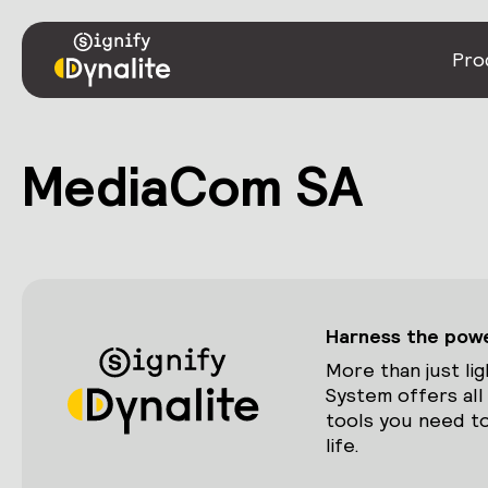
Pro
MediaCom SA
Harness the power
More than just lig
System offers all
tools you need to
life.