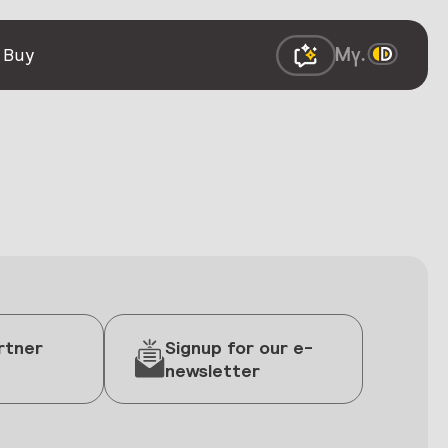
 Buy
rtner
Signup for our e-
newsletter