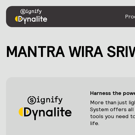
Pro
MANTRA WIRA SRI
Harness the power
More than just lig
System offers all
tools you need to
life.