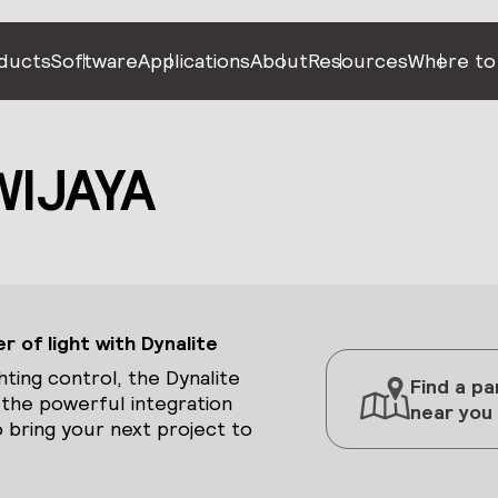
ducts
Software
Applications
About
Resources
Where to
WIJAYA
 of light with Dynalite
hting control, the Dynalite
Find a pa
 the powerful integration
near you
 bring your next project to