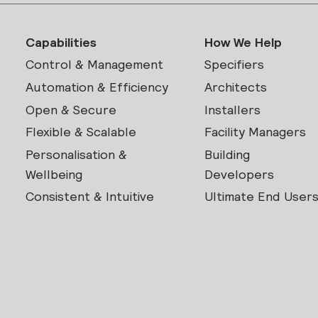
Capabilities
How We Help
Control & Management
Specifiers
Automation & Efficiency
Architects
Open & Secure
Installers
Flexible & Scalable
Facility Managers
Personalisation &
Building
Wellbeing
Developers
Consistent & Intuitive
Ultimate End User