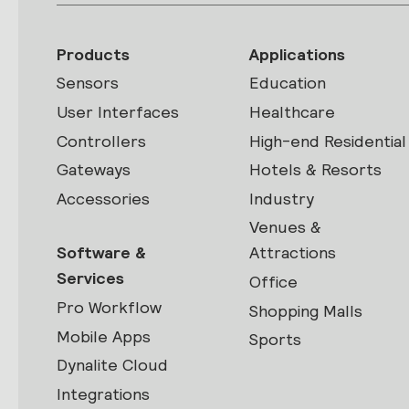
Products
Applications
Sensors
Education
User Interfaces
Healthcare
Controllers
High-end Residential
Gateways
Hotels & Resorts
Accessories
Industry
Venues &
Software &
Attractions
Services
Office
Pro Workflow
Shopping Malls
Mobile Apps
Sports
Dynalite Cloud
Integrations