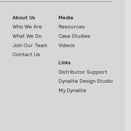
About Us
Media
Who We Are
Resources
What We Do
Case Studies
Join Our Team
Videos
Contact Us
Links
Distributor Support
s
Dynalite Design Studio
My.Dynalite