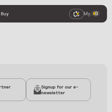
 Buy
rtner
Signup for our e-
newsletter