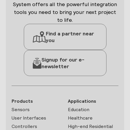
System offers all the powerful integration
tools you need to bring your next project
to life.
Find a partner near
you
Signup for our e-
newsletter
Products
Applications
Sensors
Education
User Interfaces
Healthcare
Controllers
High-end Residential