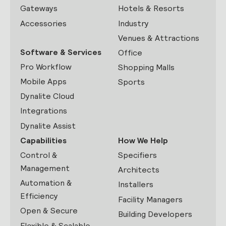
Gateways
Hotels & Resorts
Accessories
Industry
Venues & Attractions
Software & Services
Office
Pro Workflow
Shopping Malls
Mobile Apps
Sports
Dynalite Cloud
Integrations
Dynalite Assist
Capabilities
How We Help
Control &
Specifiers
Management
Architects
Automation &
Installers
Efficiency
Facility Managers
Open & Secure
Building Developers
Flexible & Scalable