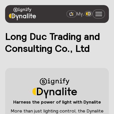
Long Duc Trading and
Consulting Co., Ltd
Harness the power of light with Dynalite
More than just lighting control, the Dynalite