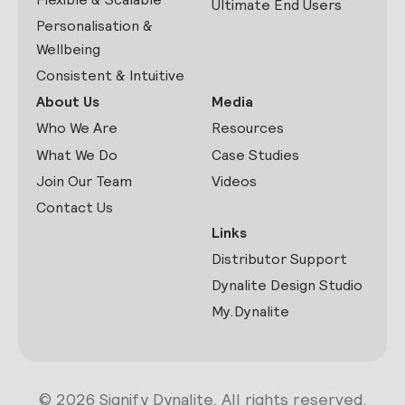
Ultimate End Users
Personalisation &
Wellbeing
Consistent & Intuitive
About Us
Media
Who We Are
Resources
What We Do
Case Studies
Join Our Team
Videos
Contact Us
Links
Distributor Support
Dynalite Design Studio
My.Dynalite
© 2026 Signify Dynalite. All rights reserved.