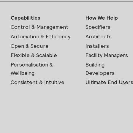
Capabilities
How We Help
Control & Management
Specifiers
Automation & Efficiency
Architects
Open & Secure
Installers
Flexible & Scalable
Facility Managers
Personalisation &
Building
Wellbeing
Developers
Consistent & Intuitive
Ultimate End User