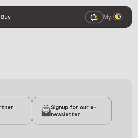
 Buy
rtner
Signup for our e-
newsletter