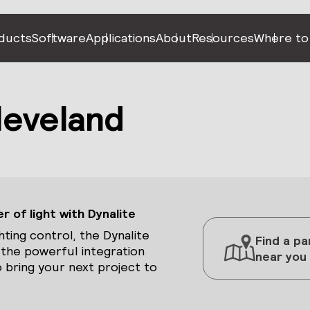
ducts
Software
Applications
About
Resources
Where to
leveland
 of light with Dynalite
hting control, the Dynalite
Find a pa
 the powerful integration
near you
 bring your next project to