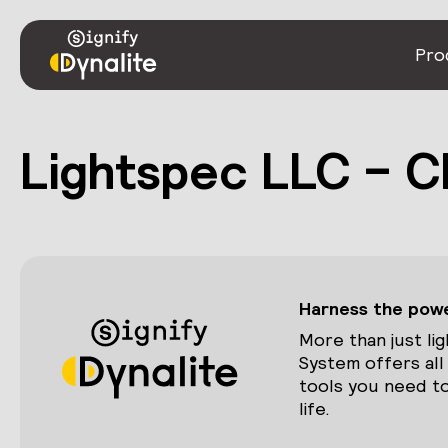
Pro
Lightspec LLC – C
Harness the power
More than just lig
System offers all
tools you need to
life.