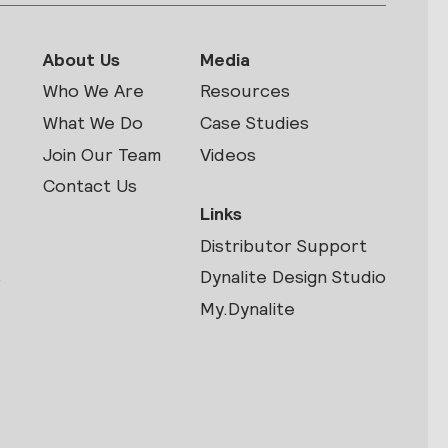
About Us
Media
Who We Are
Resources
What We Do
Case Studies
Join Our Team
Videos
Contact Us
Links
Distributor Support
s
Dynalite Design Studio
My.Dynalite