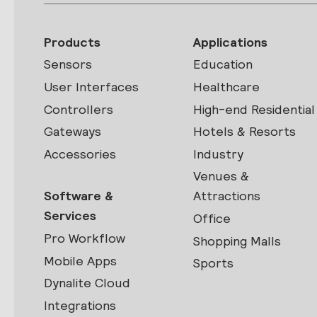
Products
Applications
Sensors
Education
User Interfaces
Healthcare
Controllers
High-end Residential
Gateways
Hotels & Resorts
Accessories
Industry
Venues &
Software &
Attractions
Services
Office
Pro Workflow
Shopping Malls
Mobile Apps
Sports
Dynalite Cloud
Integrations