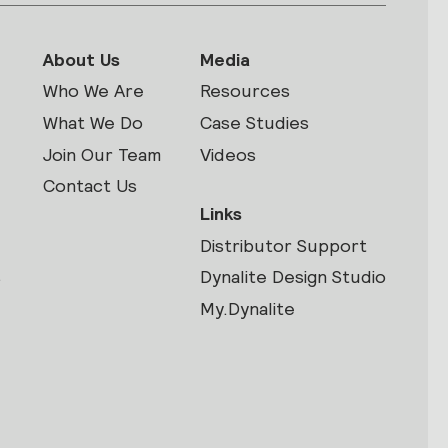
About Us
Media
Who We Are
Resources
What We Do
Case Studies
Join Our Team
Videos
Contact Us
Links
Distributor Support
s
Dynalite Design Studio
My.Dynalite