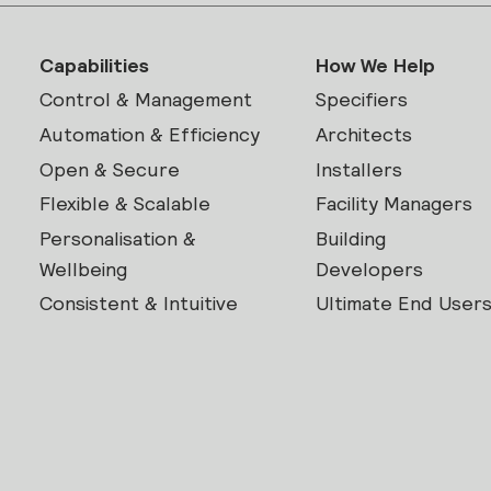
Capabilities
How We Help
Control & Management
Specifiers
Automation & Efficiency
Architects
Open & Secure
Installers
Flexible & Scalable
Facility Managers
Personalisation &
Building
Wellbeing
Developers
Consistent & Intuitive
Ultimate End User