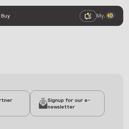
 Buy
rtner
Signup for our e-
newsletter