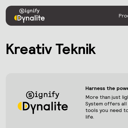
Pro
Kreativ Teknik
Harness the power
More than just lig
System offers all
tools you need to
life.