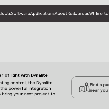
ducts
Software
Applications
About
Resources
Where to
 of light with Dynalite
hting control, the Dynalite
Find a pa
 the powerful integration
near you
 bring your next project to