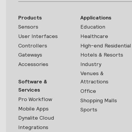
Products
Applications
Sensors
Education
User Interfaces
Healthcare
Controllers
High-end Residential
Gateways
Hotels & Resorts
Accessories
Industry
Venues &
Software &
Attractions
Services
Office
Pro Workflow
Shopping Malls
Mobile Apps
Sports
Dynalite Cloud
Integrations