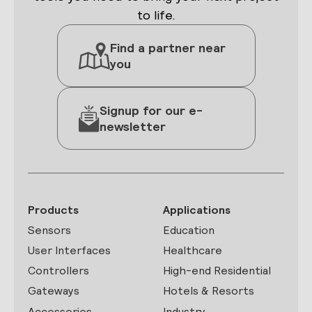
to life.
Find a partner near
you
Signup for our e-
newsletter
Products
Applications
Sensors
Education
User Interfaces
Healthcare
Controllers
High-end Residential
Gateways
Hotels & Resorts
Accessories
Industry