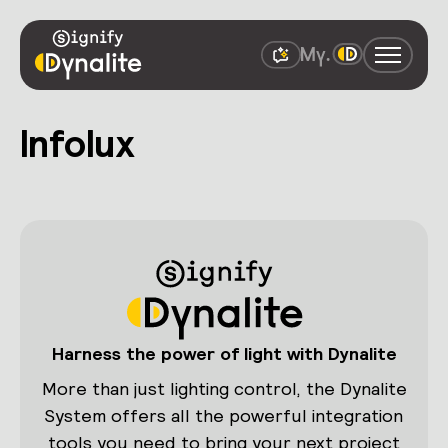
Infolux
Harness the power of light with Dynalite
More than just lighting control, the Dynalite
System offers all the powerful integration
tools you need to bring your next project