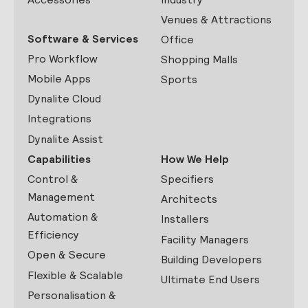
Venues & Attractions
Software & Services
Office
Pro Workflow
Shopping Malls
Mobile Apps
Sports
Dynalite Cloud
Integrations
Dynalite Assist
Capabilities
How We Help
Control &
Specifiers
Management
Architects
Automation &
Installers
Efficiency
Facility Managers
Open & Secure
Building Developers
Flexible & Scalable
Ultimate End Users
Personalisation &