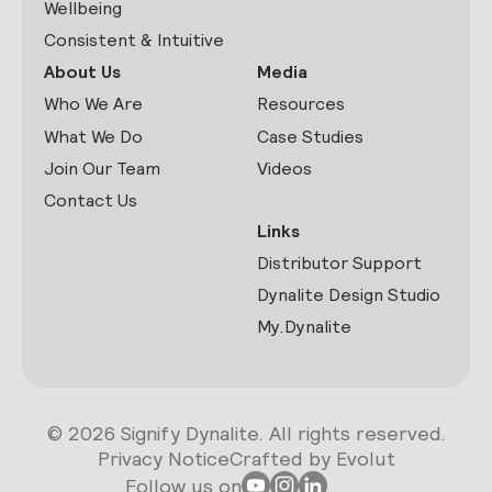
Wellbeing
Consistent & Intuitive
About Us
Media
Who We Are
Resources
What We Do
Case Studies
Join Our Team
Videos
Contact Us
Links
Distributor Support
Dynalite Design Studio
My.Dynalite
© 2026 Signify Dynalite. All rights reserved.
Privacy Notice
Crafted by Evolut
Follow us on