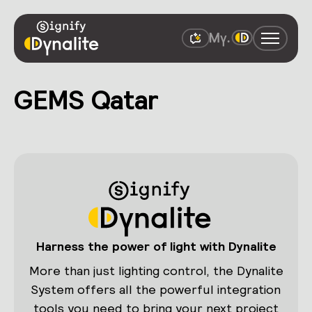
GEMS Qatar
Harness the power of light with Dynalite
More than just lighting control, the Dynalite
System offers all the powerful integration
tools you need to bring your next project