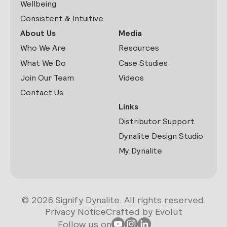
Wellbeing
Consistent & Intuitive
About Us
Media
Who We Are
Resources
What We Do
Case Studies
Join Our Team
Videos
Contact Us
Links
Distributor Support
Dynalite Design Studio
My.Dynalite
© 2026 Signify Dynalite. All rights reserved.
Privacy Notice
Crafted by Evolut
Follow us on