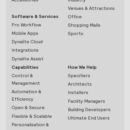
Venues & Attractions
Software & Services
Office
Pro Workflow
Shopping Malls
Mobile Apps
Sports
Dynalite Cloud
Integrations
Dynalite Assist
Capabilities
How We Help
Control &
Specifiers
Management
Architects
Automation &
Installers
Efficiency
Facility Managers
Open & Secure
Building Developers
Flexible & Scalable
Ultimate End Users
Personalisation &