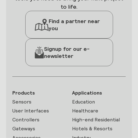
to life.
Find a partner near
you
Signup for our e-
newsletter
Products
Applications
Sensors
Education
User Interfaces
Healthcare
Controllers
High-end Residential
Gateways
Hotels & Resorts
Accessories
Industry