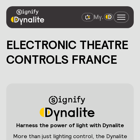
ELECTRONIC THEATRE
CONTROLS FRANCE
Harness the power of light with Dynalite
More than just lighting control, the Dynalite