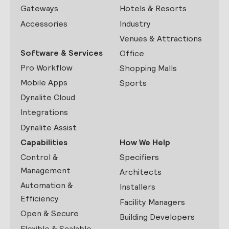
Gateways
Hotels & Resorts
Accessories
Industry
Venues & Attractions
Software & Services
Office
Pro Workflow
Shopping Malls
Mobile Apps
Sports
Dynalite Cloud
Integrations
Dynalite Assist
Capabilities
How We Help
Control &
Specifiers
Management
Architects
Automation &
Installers
Efficiency
Facility Managers
Open & Secure
Building Developers
Flexible & Scalable