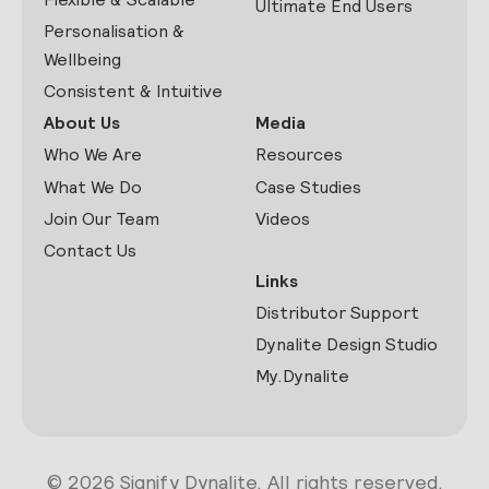
Ultimate End Users
Personalisation &
Wellbeing
Consistent & Intuitive
About Us
Media
Who We Are
Resources
What We Do
Case Studies
Join Our Team
Videos
Contact Us
Links
Distributor Support
Dynalite Design Studio
My.Dynalite
© 2026 Signify Dynalite. All rights reserved.