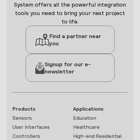
System offers all the powerful integration
tools you need to bring your next project
to life.
Find a partner near
you
Signup for our e-
newsletter
Products
Applications
Sensors
Education
User Interfaces
Healthcare
Controllers
High-end Residential