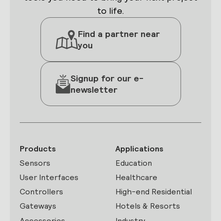
to life.
Find a partner near
you
Signup for our e-
newsletter
Products
Applications
Sensors
Education
User Interfaces
Healthcare
Controllers
High-end Residential
Gateways
Hotels & Resorts
Accessories
Industry