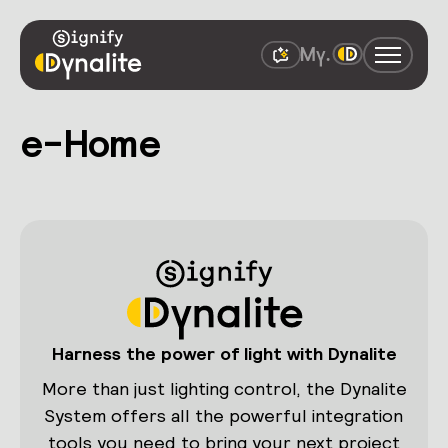
e-Home
Harness the power of light with Dynalite
More than just lighting control, the Dynalite
System offers all the powerful integration
tools you need to bring your next project