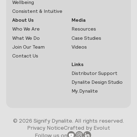
Wellbeing
Consistent & Intuitive
About Us
Media
Who We Are
Resources
What We Do
Case Studies
Join Our Team
Videos
Contact Us
Links
Distributor Support
Dynalite Design Studio
My.Dynalite
© 2026 Signify Dynalite. All rights reserved.
Privacy Notice
Crafted by Evolut
Follow us on