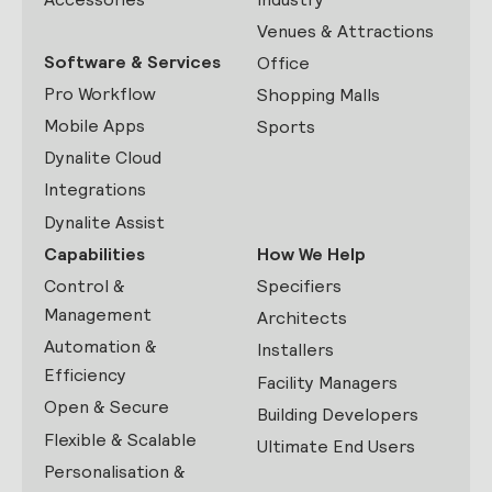
Venues & Attractions
Software & Services
Office
Pro Workflow
Shopping Malls
Mobile Apps
Sports
Dynalite Cloud
Integrations
Dynalite Assist
Capabilities
How We Help
Control &
Specifiers
Management
Architects
Automation &
Installers
Efficiency
Facility Managers
Open & Secure
Building Developers
Flexible & Scalable
Ultimate End Users
Personalisation &