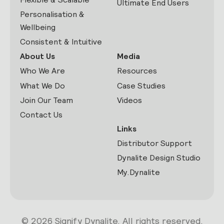
Ultimate End Users
Personalisation &
Wellbeing
Consistent & Intuitive
About Us
Media
Who We Are
Resources
What We Do
Case Studies
Join Our Team
Videos
Contact Us
Links
Distributor Support
Dynalite Design Studio
My.Dynalite
© 2026 Signify Dynalite. All rights reserved.