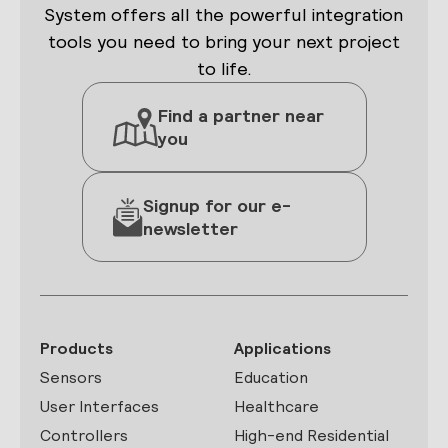
System offers all the powerful integration
tools you need to bring your next project
to life.
Find a partner near
you
Signup for our e-
newsletter
Products
Applications
Sensors
Education
User Interfaces
Healthcare
Controllers
High-end Residential