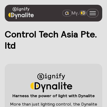
Control Tech Asia Pte.
ltd
Harness the power of light with Dynalite
More than just lighting control, the Dynalite