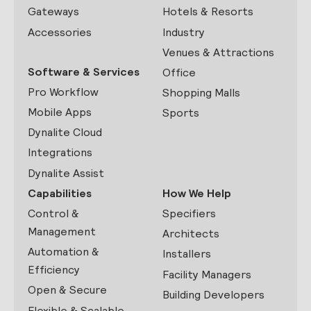
Gateways
Hotels & Resorts
Accessories
Industry
Venues & Attractions
Software & Services
Office
Pro Workflow
Shopping Malls
Mobile Apps
Sports
Dynalite Cloud
Integrations
Dynalite Assist
Capabilities
How We Help
Control &
Specifiers
Management
Architects
Automation &
Installers
Efficiency
Facility Managers
Open & Secure
Building Developers
Flexible & Scalable