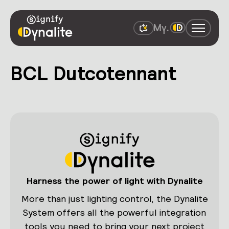
BCL Dutcotennant
Harness the power of light with Dynalite
More than just lighting control, the Dynalite
System offers all the powerful integration
tools you need to bring your next project