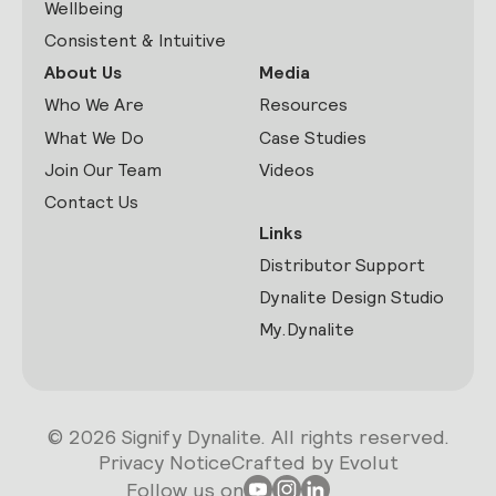
Wellbeing
Consistent & Intuitive
About Us
Media
Who We Are
Resources
What We Do
Case Studies
Join Our Team
Videos
Contact Us
Links
Distributor Support
Dynalite Design Studio
My.Dynalite
© 2026 Signify Dynalite. All rights reserved.
Privacy Notice
Crafted by Evolut
Follow us on