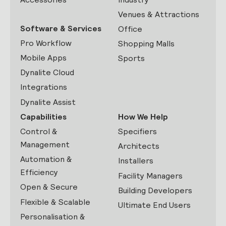
Venues & Attractions
Software & Services
Office
Pro Workflow
Shopping Malls
Mobile Apps
Sports
Dynalite Cloud
Integrations
Dynalite Assist
Capabilities
How We Help
Control &
Specifiers
Management
Architects
Automation &
Installers
Efficiency
Facility Managers
Open & Secure
Building Developers
Flexible & Scalable
Ultimate End Users
Personalisation &