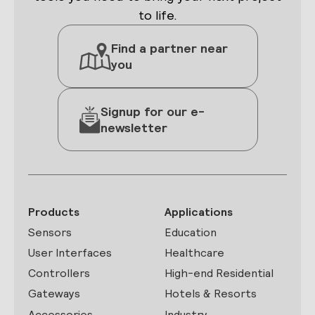
to life.
Find a partner near
you
Signup for our e-
newsletter
Products
Applications
Sensors
Education
User Interfaces
Healthcare
Controllers
High-end Residential
Gateways
Hotels & Resorts
Accessories
Industry