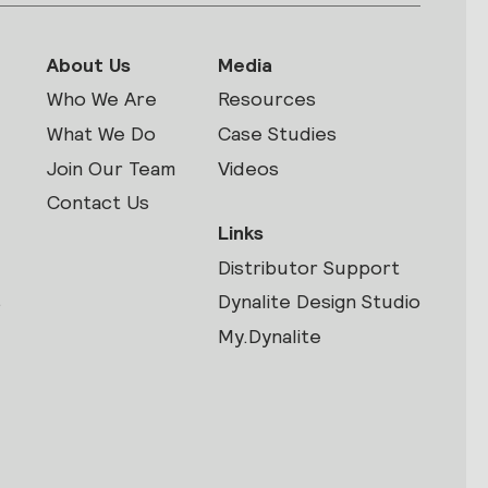
About Us
Media
Who We Are
Resources
What We Do
Case Studies
Join Our Team
Videos
Contact Us
Links
Distributor Support
s
Dynalite Design Studio
My.Dynalite