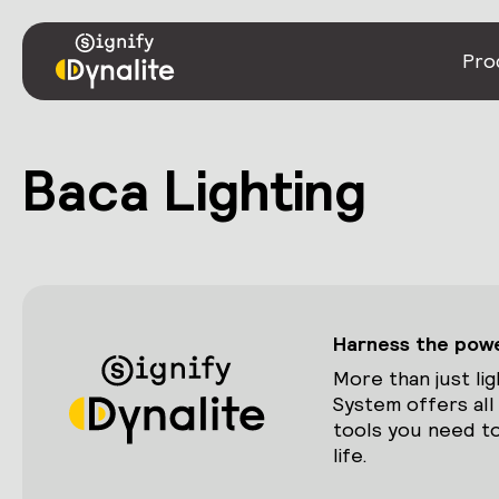
Pro
Baca Lighting
Harness the power
More than just lig
System offers all
tools you need to
life.