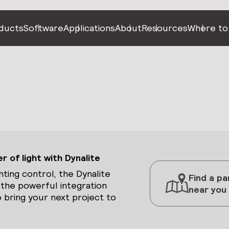
ducts
Software
Applications
About
Resources
Where to
 of light with Dynalite
hting control, the Dynalite
Find a pa
 the powerful integration
near you
 bring your next project to