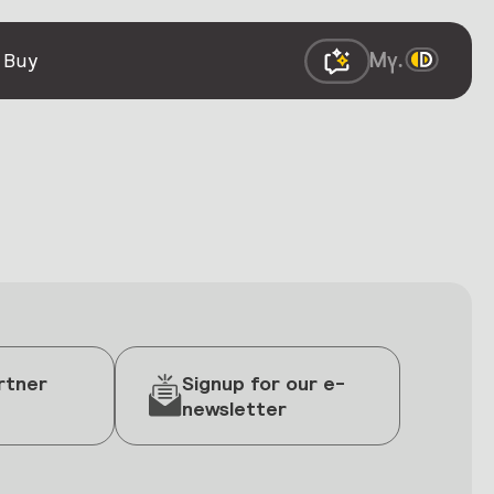
 Buy
rtner
Signup for our e-
newsletter