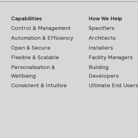
Capabilities
How We Help
Control & Management
Specifiers
Automation & Efficiency
Architects
Open & Secure
Installers
Flexible & Scalable
Facility Managers
Personalisation &
Building
Wellbeing
Developers
Consistent & Intuitive
Ultimate End User