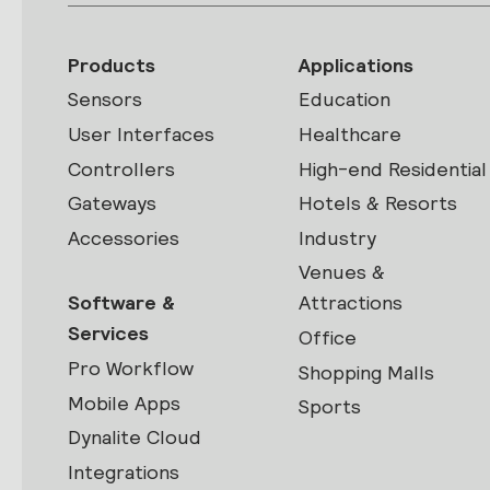
Products
Applications
Sensors
Education
User Interfaces
Healthcare
Controllers
High-end Residential
Gateways
Hotels & Resorts
Accessories
Industry
Venues &
Software &
Attractions
Services
Office
Pro Workflow
Shopping Malls
Mobile Apps
Sports
Dynalite Cloud
Integrations