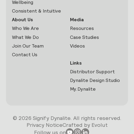
Wellbeing
Consistent & Intuitive
About Us
Media
Who We Are
Resources
What We Do
Case Studies
Join Our Team
Videos
Contact Us
Links
Distributor Support
Dynalite Design Studio
My.Dynalite
© 2026 Signify Dynalite. All rights reserved.
Privacy Notice
Crafted by Evolut
Follow us on