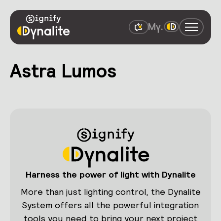
Astra Lumos
Harness the power of light with Dynalite
More than just lighting control, the Dynalite
System offers all the powerful integration
tools you need to bring your next project