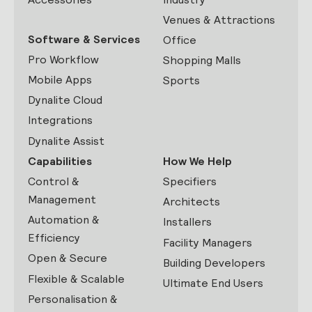
Venues & Attractions
Software & Services
Office
Pro Workflow
Shopping Malls
Mobile Apps
Sports
Dynalite Cloud
Integrations
Dynalite Assist
Capabilities
How We Help
Control &
Specifiers
Management
Architects
Automation &
Installers
Efficiency
Facility Managers
Open & Secure
Building Developers
Flexible & Scalable
Ultimate End Users
Personalisation &