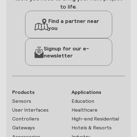
to life.
Find a partner near
you
Signup for our e-
newsletter
Products
Applications
Sensors
Education
User Interfaces
Healthcare
Controllers
High-end Residential
Gateways
Hotels & Resorts
Accessories
Industry