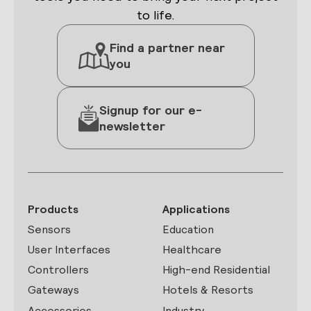
to life.
Find a partner near
you
Signup for our e-
newsletter
Products
Applications
Sensors
Education
User Interfaces
Healthcare
Controllers
High-end Residential
Gateways
Hotels & Resorts
Accessories
Industry