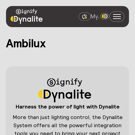
Ambilux
Harness the power of light with Dynalite
More than just lighting control, the Dynalite
System offers all the powerful integration
tools you need to bring your next project