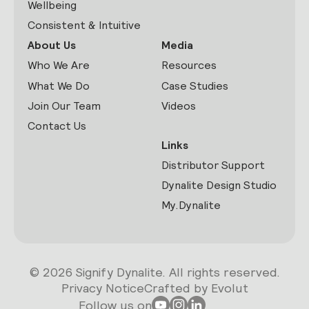
Wellbeing
Consistent & Intuitive
About Us
Media
Who We Are
Resources
What We Do
Case Studies
Join Our Team
Videos
Contact Us
Links
Distributor Support
Dynalite Design Studio
My.Dynalite
© 2026 Signify Dynalite. All rights reserved.
Privacy Notice
Crafted by Evolut
Follow us on