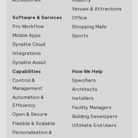
Venues & Attractions
Software & Services
Office
Pro Workflow
Shopping Malls
Mobile Apps
Sports
Dynalite Cloud
Integrations
Dynalite Assist
Capabilities
How We Help
Control &
Specifiers
Management
Architects
Automation &
Installers
Efficiency
Facility Managers
Open & Secure
Building Developers
Flexible & Scalable
Ultimate End Users
Personalisation &