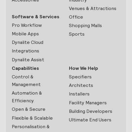
Venues & Attractions
Software & Services
Office
Pro Workflow
Shopping Malls
Mobile Apps
Sports
Dynalite Cloud
Integrations
Dynalite Assist
Capabilities
How We Help
Control &
Specifiers
Management
Architects
Automation &
Installers
Efficiency
Facility Managers
Open & Secure
Building Developers
Flexible & Scalable
Ultimate End Users
Personalisation &