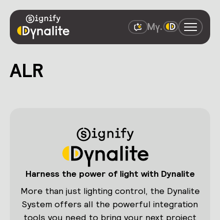
ALR
Harness the power of light with Dynalite
More than just lighting control, the Dynalite
System offers all the powerful integration
tools you need to bring your next project