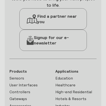
to life.
Find a partner near
you
Signup for our e-
newsletter
Products
Applications
Sensors
Education
User Interfaces
Healthcare
Controllers
High-end Residential
Gateways
Hotels & Resorts
Accessories
Industry