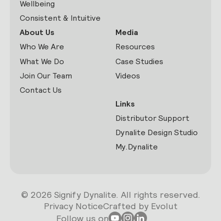
Wellbeing
Consistent & Intuitive
About Us
Media
Who We Are
Resources
What We Do
Case Studies
Join Our Team
Videos
Contact Us
Links
Distributor Support
Dynalite Design Studio
My.Dynalite
© 2026 Signify Dynalite. All rights reserved.
Privacy Notice
Crafted by Evolut
Follow us on