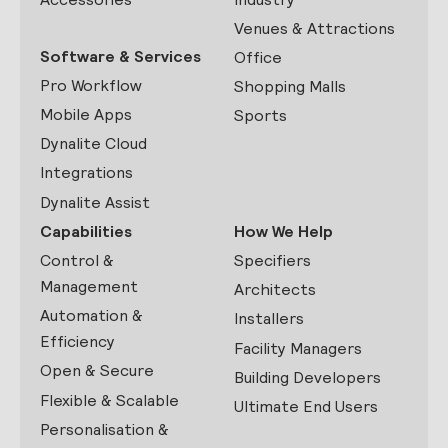
Venues & Attractions
Software & Services
Office
Pro Workflow
Shopping Malls
Mobile Apps
Sports
Dynalite Cloud
Integrations
Dynalite Assist
Capabilities
How We Help
Control &
Specifiers
Management
Architects
Automation &
Installers
Efficiency
Facility Managers
Open & Secure
Building Developers
Flexible & Scalable
Ultimate End Users
Personalisation &