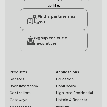
to life.
Find a partner near
you
Signup for our e-
newsletter
Products
Applications
Sensors
Education
User Interfaces
Healthcare
Controllers
High-end Residential
Gateways
Hotels & Resorts
Accessories
Industry