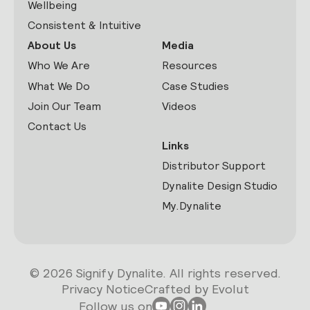
Wellbeing
Consistent & Intuitive
About Us
Media
Who We Are
Resources
What We Do
Case Studies
Join Our Team
Videos
Contact Us
Links
Distributor Support
Dynalite Design Studio
My.Dynalite
© 2026 Signify Dynalite. All rights reserved.
Privacy Notice
Crafted by Evolut
Follow us on