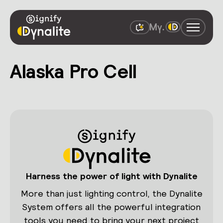
Alaska Pro Cell
Harness the power of light with Dynalite
More than just lighting control, the Dynalite
System offers all the powerful integration
tools you need to bring your next project