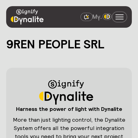
9REN PEOPLE SRL
Harness the power of light with Dynalite
More than just lighting control, the Dynalite
System offers all the powerful integration
tools you need to bring your next project