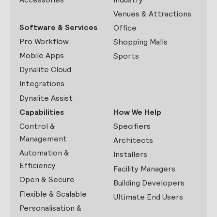
Venues & Attractions
Software & Services
Office
Pro Workflow
Shopping Malls
Mobile Apps
Sports
Dynalite Cloud
Integrations
Dynalite Assist
Capabilities
How We Help
Control &
Specifiers
Management
Architects
Automation &
Installers
Efficiency
Facility Managers
Open & Secure
Building Developers
Flexible & Scalable
Ultimate End Users
Personalisation &