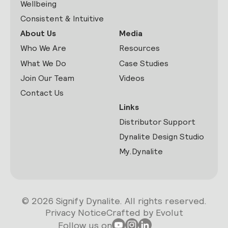
Wellbeing
Consistent & Intuitive
About Us
Media
Who We Are
Resources
What We Do
Case Studies
Join Our Team
Videos
Contact Us
Links
Distributor Support
Dynalite Design Studio
My.Dynalite
© 2026 Signify Dynalite. All rights reserved.
Privacy Notice
Crafted by Evolut
Follow us on