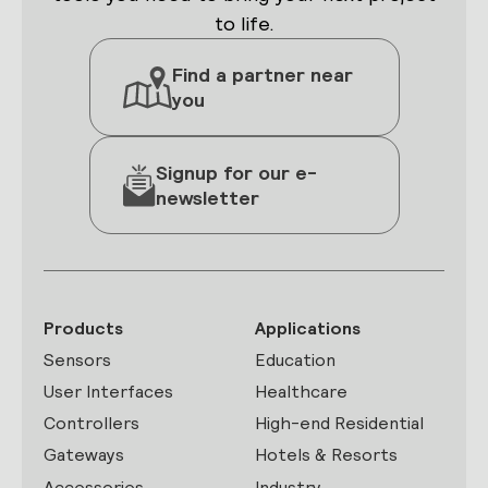
to life.
Find a partner near
you
Signup for our e-
newsletter
Products
Applications
Sensors
Education
User Interfaces
Healthcare
Controllers
High-end Residential
Gateways
Hotels & Resorts
Accessories
Industry