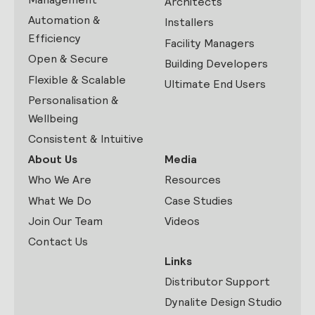
Architects
Automation &
Installers
Efficiency
Facility Managers
Open & Secure
Building Developers
Flexible & Scalable
Ultimate End Users
Personalisation &
Wellbeing
Consistent & Intuitive
About Us
Media
Who We Are
Resources
What We Do
Case Studies
Join Our Team
Videos
Contact Us
Links
Distributor Support
Dynalite Design Studio