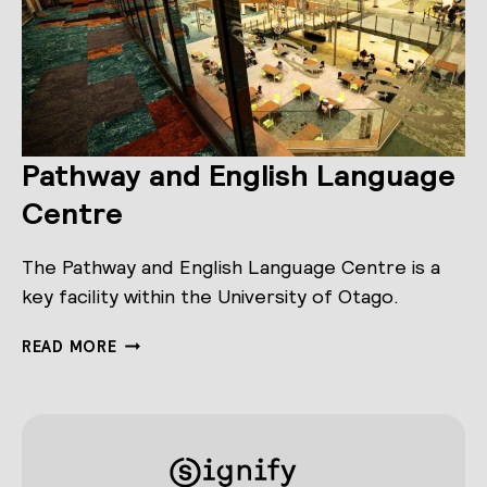
Pathway and English Language
Centre
The Pathway and English Language Centre is a
key facility within the University of Otago.
PATHWAY
READ MORE
AND
ENGLISH
LANGUAGE
CENTRE