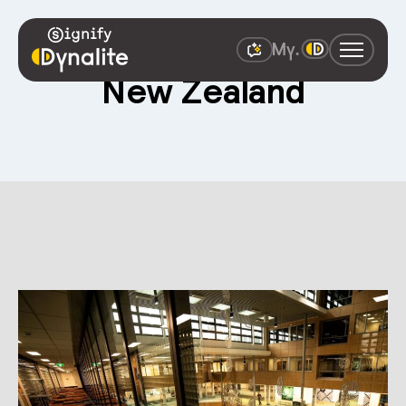
New Zealand