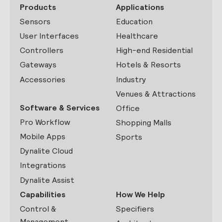
Products
Applications
Sensors
Education
User Interfaces
Healthcare
Controllers
High-end Residential
Gateways
Hotels & Resorts
Accessories
Industry
Venues & Attractions
Software & Services
Office
Pro Workflow
Shopping Malls
Mobile Apps
Sports
Dynalite Cloud
Integrations
Dynalite Assist
Capabilities
How We Help
Control &
Specifiers
Management