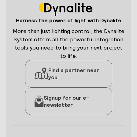
Harness the power of light with Dynalite
More than just lighting control, the Dynalite
System offers all the powerful integration
tools you need to bring your next project
to life.
Find a partner near
you
Signup for our e-
newsletter