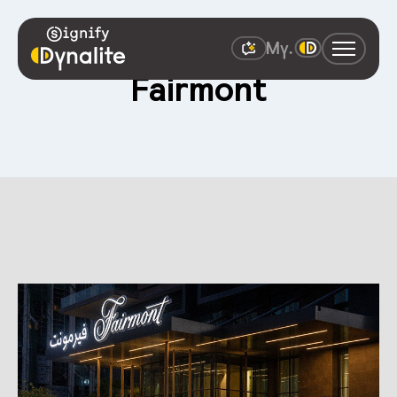
Fairmont