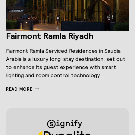
Fairmont Ramla Riyadh
Fairmont Ramla Serviced Residences in Saudia
Arabia is a luxury long-stay destination, set out
to enhance its guest experience with smart
lighting and room control technology
FAIRMONT
READ MORE
RAMLA
RIYADH