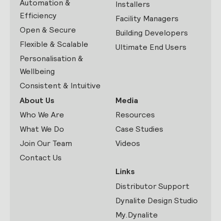
Automation &
Installers
Efficiency
Facility Managers
Open & Secure
Building Developers
Flexible & Scalable
Ultimate End Users
Personalisation &
Wellbeing
Consistent & Intuitive
About Us
Media
Who We Are
Resources
What We Do
Case Studies
Join Our Team
Videos
Contact Us
Links
Distributor Support
Dynalite Design Studio
My.Dynalite