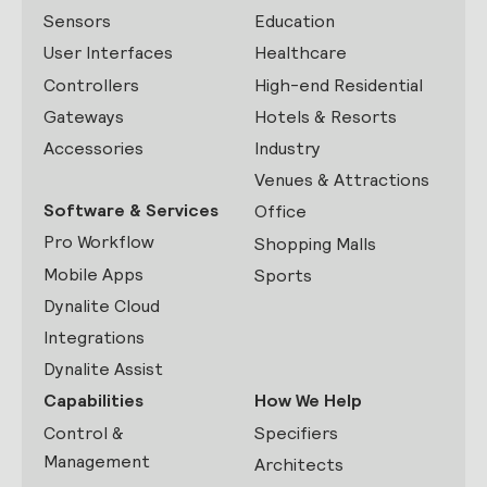
Sensors
Education
User Interfaces
Healthcare
Controllers
High-end Residential
Gateways
Hotels & Resorts
Accessories
Industry
Venues & Attractions
Software & Services
Office
Pro Workflow
Shopping Malls
Mobile Apps
Sports
Dynalite Cloud
Integrations
Dynalite Assist
Capabilities
How We Help
Control &
Specifiers
Management
Architects