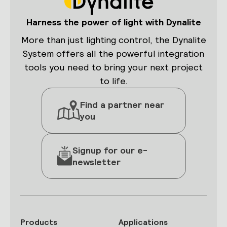
Harness the power of light with Dynalite
More than just lighting control, the Dynalite
System offers all the powerful integration
tools you need to bring your next project
to life.
Find a partner near
you
Signup for our e-
newsletter
Products
Applications