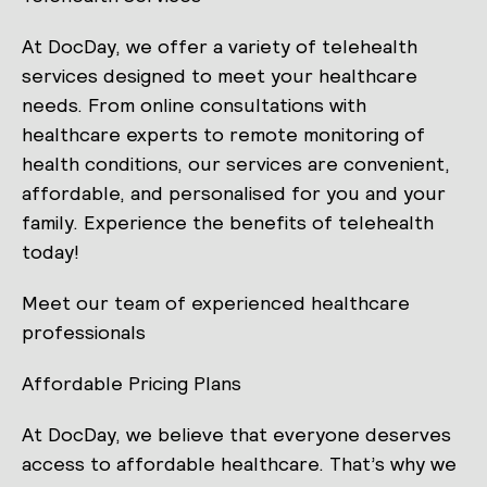
At DocDay, we offer a variety of telehealth
services designed to meet your healthcare
needs. From online consultations with
healthcare experts to remote monitoring of
health conditions, our services are convenient,
affordable, and personalised for you and your
family. Experience the benefits of telehealth
today!
Meet our team of experienced healthcare
professionals
Affordable Pricing Plans
At DocDay, we believe that everyone deserves
access to affordable healthcare. That’s why we