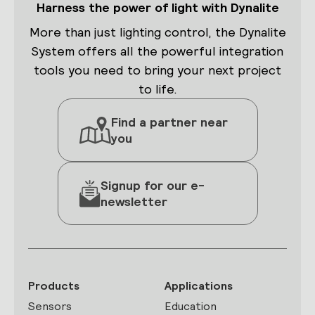
Harness the power of light with Dynalite
More than just lighting control, the Dynalite
System offers all the powerful integration
tools you need to bring your next project
to life.
Find a partner near
you
Signup for our e-
newsletter
Products
Applications
Sensors
Education