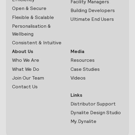
Facility Managers
Open & Secure
Building Developers
Flexible & Scalable
Ultimate End Users
Personalisation &
Wellbeing
Consistent & Intuitive
About Us
Media
Who We Are
Resources
What We Do
Case Studies
Join Our Team
Videos
Contact Us
Links
Distributor Support
Dynalite Design Studio
My.Dynalite