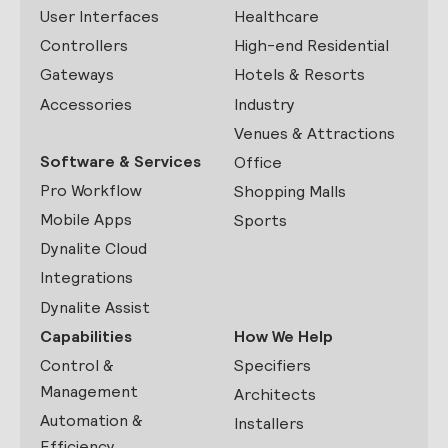
User Interfaces
Healthcare
Controllers
High-end Residential
Gateways
Hotels & Resorts
Accessories
Industry
Venues & Attractions
Software & Services
Office
Pro Workflow
Shopping Malls
Mobile Apps
Sports
Dynalite Cloud
Integrations
Dynalite Assist
Capabilities
How We Help
Control &
Specifiers
Management
Architects
Automation &
Installers
Efficiency