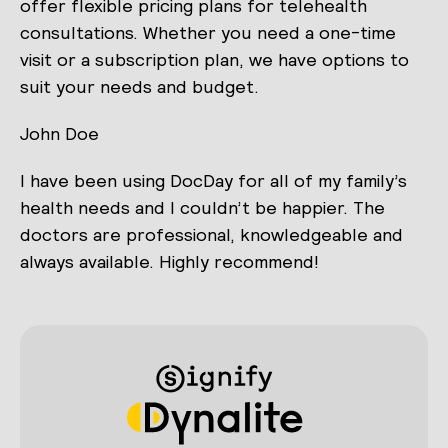
offer flexible pricing plans for telehealth
consultations. Whether you need a one-time
visit or a subscription plan, we have options to
suit your needs and budget.
John Doe
I have been using DocDay for all of my family’s
health needs and I couldn’t be happier. The
doctors are professional, knowledgeable and
always available. Highly recommend!