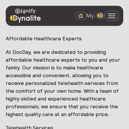
Affordable Healthcare Experts
At DocDay, we are dedicated to providing
affordable healthcare experts to you and your
family. Our mission is to make healthcare
accessible and convenient, allowing you to
receive personalized telehealth services from
the comfort of your own home. With a team of
highly skilled and experienced healthcare
professionals, we ensure that you receive the
highest quality care at an affordable price.
Telehealth Services