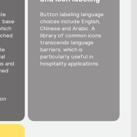
ule
Button labeling language
, base
choices include English,
which
Chinese and Arabic. A
tched
library of common icons
transcends language
le
barriers, which is
al
particularly useful in
ns and
hospitality applications.
med
ton