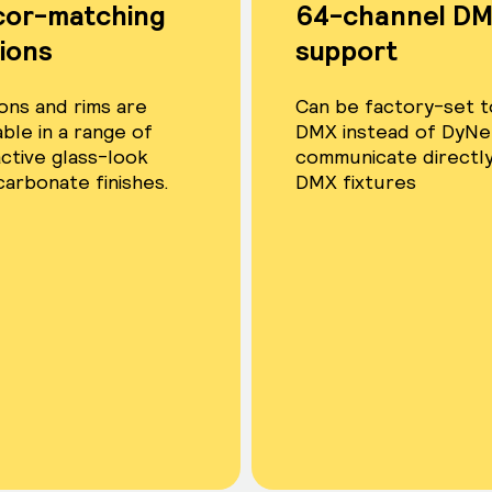
cor-matching
64-channel DM
ions
support
ons and rims are
Can be factory-set t
able in a range of
DMX instead of DyNe
active glass-look
communicate directly
carbonate finishes.
DMX fixtures