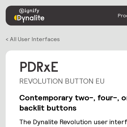
Pro
< All User Interfaces
PDRxE
REVOLUTION BUTTON EU
Contemporary two-, four-, o
backlit buttons
The Dynalite Revolution user inter