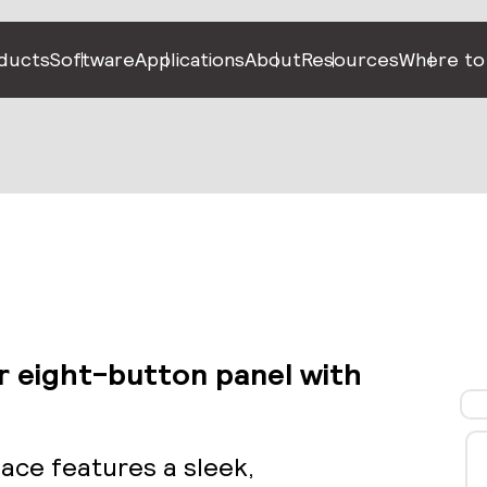
ducts
Software
Applications
About
Resources
Where to
r eight-button panel with
face features a sleek,