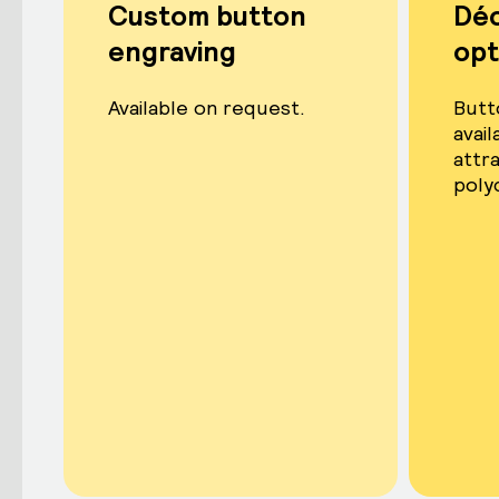
Custom button
Dé
engraving
opt
Available on request.
Butt
avail
attr
poly