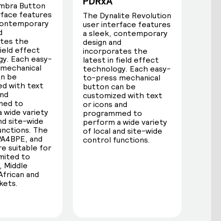
PDRxA
mbra Button
rface features
The Dynalite Revolution
 contemporary
user interface features
d
a sleek, contemporary
ates the
design and
field effect
incorporates the
y. Each easy-
latest in field effect
 mechanical
technology. Each easy-
an be
to-press mechanical
d with text
button can be
and
customized with text
med to
or icons and
 wide variety
programmed to
and site-wide
perform a wide variety
unctions. The
of local and site-wide
PA4BPE, and
control functions.
e suitable for
imited to
 Middle
African and
kets.