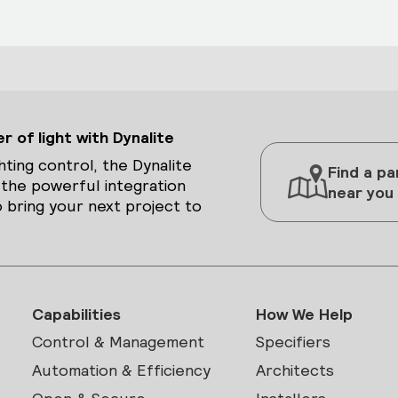
 of light with Dynalite
hting control, the Dynalite
Find a pa
 the powerful integration
near you
 bring your next project to
Capabilities
How We Help
Control & Management
Specifiers
Automation & Efficiency
Architects