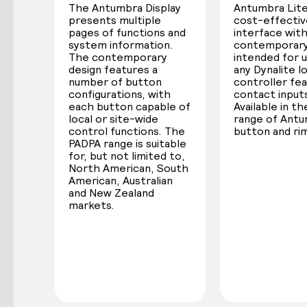
The Antumbra Display
Antumbra Lite 
presents multiple
cost-effectiv
pages of functions and
interface with
system information.
contemporary
The contemporary
intended for 
design features a
any Dynalite l
number of button
controller fea
configurations, with
contact input
each button capable of
Available in the
local or site-wide
range of Ant
control functions. The
button and rim
PADPA range is suitable
for, but not limited to,
North American, South
American, Australian
and New Zealand
markets.