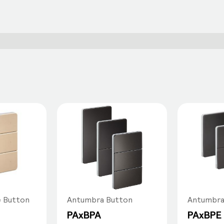
e Button
Antumbra Button
Antumbra
PAxBPA
PAxBPE