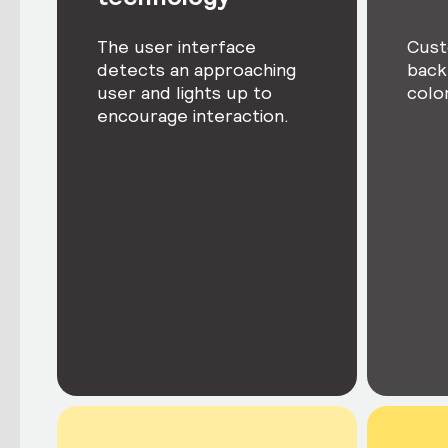
The user interface
Cust
detects an approaching
back
user and lights up to
colo
encourage interaction.