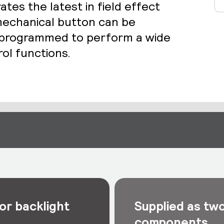
es the latest in field effect
echanical button can be
d programmed to perform a wide
rol functions.
or backlight
Supplied as tw
components