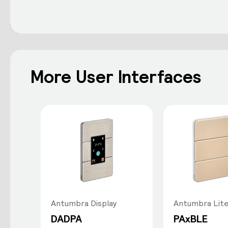
More User Interfaces
Antumbra Display
Antumbra Lit
DADPA
PAxBLE