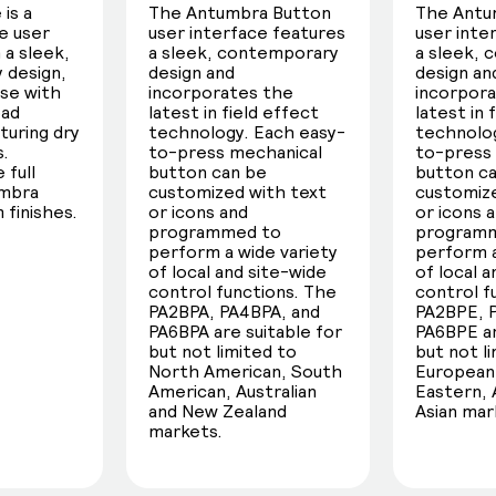
is a
The Antumbra Button
The Antu
e user
user interface features
user inte
 a sleek,
a sleek, contemporary
a sleek,
 design,
design and
design an
use with
incorporates the
incorpor
oad
latest in field effect
latest in 
turing dry
technology. Each easy-
technolog
s.
to-press mechanical
to-press
 full
button can be
button c
umbra
customized with text
customize
 finishes.
or icons and
or icons 
programmed to
program
perform a wide variety
perform a
of local and site-wide
of local 
control functions. The
control f
PA2BPA, PA4BPA, and
PA2BPE, 
PA6BPA are suitable for
PA6BPE ar
but not limited to
but not l
North American, South
European,
American, Australian
Eastern, 
and New Zealand
Asian mar
markets.