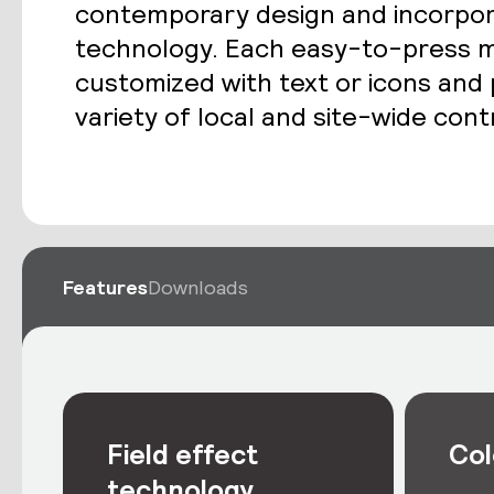
contemporary design and incorporat
technology. Each easy-to-press m
customized with text or icons an
variety of local and site-wide cont
Features
Downloads
Field effect
Col
technology