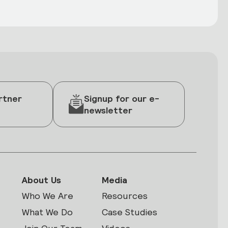
rtner
Signup for our e-
newsletter
About Us
Media
Who We Are
Resources
What We Do
Case Studies