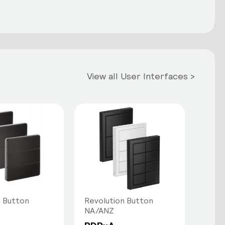
View all User Interfaces >
 Button
Revolution Button
NA/ANZ