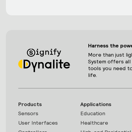
Harness the power
More than just lig
System offers all
tools you need to
life.
Products
Applications
Sensors
Education
User Interfaces
Healthcare