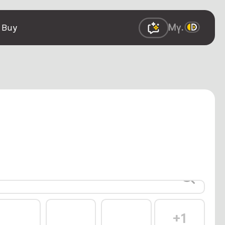
 Buy
+1