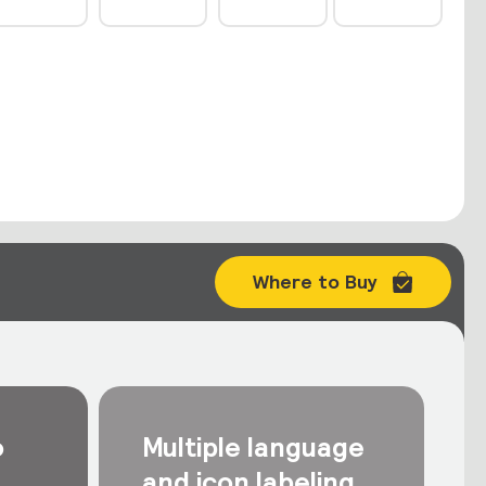
Where to Buy
o
Multiple language
and icon labeling