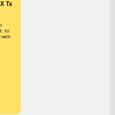
X Tx
o
t, to
 with