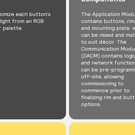
omize each button’s
The Application Mod
light from an RGB
contains buttons, rim
r palette.
and mounting plate, 
can be mixed and ma
to suit décor. The
Communication Modu
(DACM) contains logic
and network functio
can be pre-program
off-site, allowing
commissioning to
commence prior to
finalizing rim and but
options.