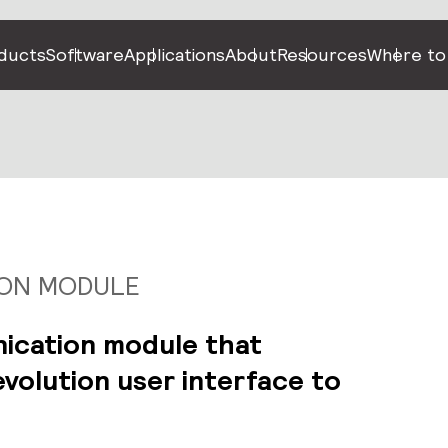
ducts
Software
Applications
About
Resources
Where to
ION MODULE
ication module that
volution user interface to