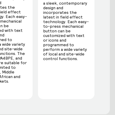
d
a sleek, contemporary
ates the
design and
field effect
incorporates the
y. Each easy-
latest in field effect
 mechanical
technology. Each easy-
an be
to-press mechanical
d with text
button can be
and
customized with text
med to
or icons and
 wide variety
programmed to
and site-wide
perform a wide variety
unctions. The
of local and site-wide
PA4BPE, and
control functions.
e suitable for
imited to
 Middle
African and
kets.