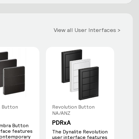
View all User Interfaces >
 Button
Revolution Button
NA/ANZ
PDRxA
mbra Button
rface features
The Dynalite Revolution
 contemporary
user interface features