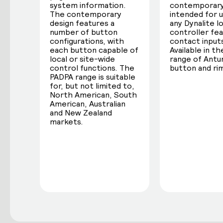
system information.
contemporary
The contemporary
intended for 
design features a
any Dynalite l
number of button
controller fea
configurations, with
contact input
each button capable of
Available in the
local or site-wide
range of Ant
control functions. The
button and rim
PADPA range is suitable
for, but not limited to,
North American, South
American, Australian
and New Zealand
markets.