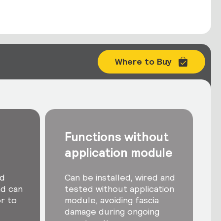
Where to Buy
Functions without
application module
nd
Can be installed, wired and
nd can
tested without application
r to
module, avoiding fascia
damage during ongoing