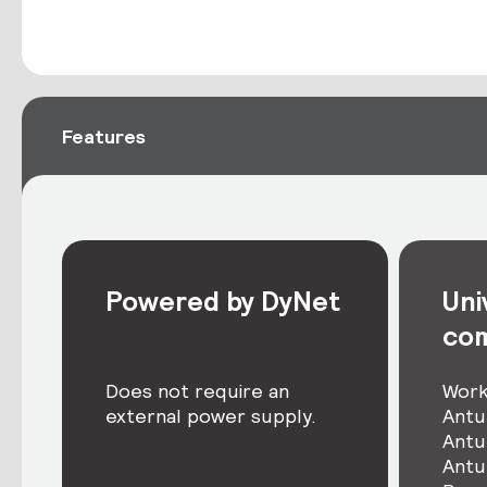
Features
Powered by DyNet
Uni
com
Does not require an
Work
external power supply.
Antu
Antu
Antu