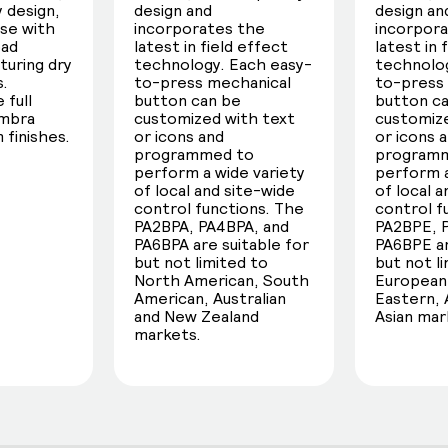
 design,
design and
design an
use with
incorporates the
incorpor
oad
latest in field effect
latest in 
turing dry
technology. Each easy-
technolog
s.
to-press mechanical
to-press
 full
button can be
button c
umbra
customized with text
customize
 finishes.
or icons and
or icons 
programmed to
program
perform a wide variety
perform a
of local and site-wide
of local 
control functions. The
control f
PA2BPA, PA4BPA, and
PA2BPE, 
PA6BPA are suitable for
PA6BPE ar
but not limited to
but not l
North American, South
European,
American, Australian
Eastern, 
and New Zealand
Asian mar
markets.