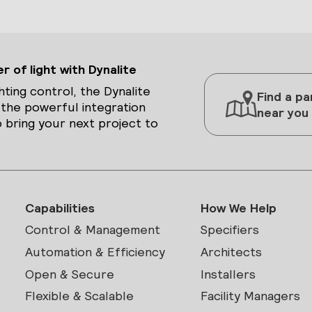
 of light with Dynalite
hting control, the Dynalite
Find a pa
 the powerful integration
near you
 bring your next project to
Capabilities
How We Help
Control & Management
Specifiers
Automation & Efficiency
Architects
Open & Secure
Installers
Flexible & Scalable
Facility Managers