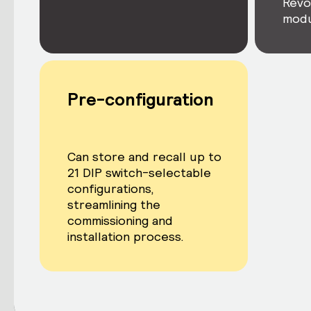
Revo
modu
Pre-configuration
Can store and recall up to
21 DIP switch-selectable
configurations,
streamlining the
commissioning and
installation process.