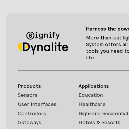
Harness the power
More than just lig
System offers all
tools you need to
life.
Products
Applications
Sensors
Education
User Interfaces
Healthcare
Controllers
High-end Residential
Gateways
Hotels & Resorts