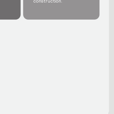
construction.