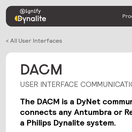
Pro
< All User Interfaces
DACM
USER INTERFACE COMMUNICAT
The DACM is a DyNet commun
connects any Antumbra or Re
a Philips Dynalite system.