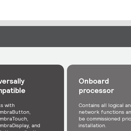
versally
Onboard
patible
processor
s with
Contains all logical a
mbraButton,
network functions a
mbraTouch,
be commissioned prio
mbraDisplay, and
installation.