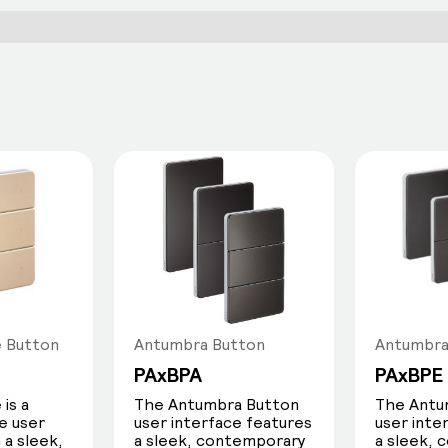
e Button
Antumbra Button
Antumbra
PAxBPA
PAxBPE
is a
The Antumbra Button
The Antu
e user
user interface features
user inte
 a sleek,
a sleek, contemporary
a sleek,