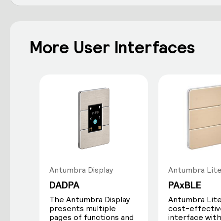
More User Interfaces
Antumbra Display
Antumbra Lit
DADPA
PAxBLE
The Antumbra Display
Antumbra Lite 
presents multiple
cost-effectiv
pages of functions and
interface with