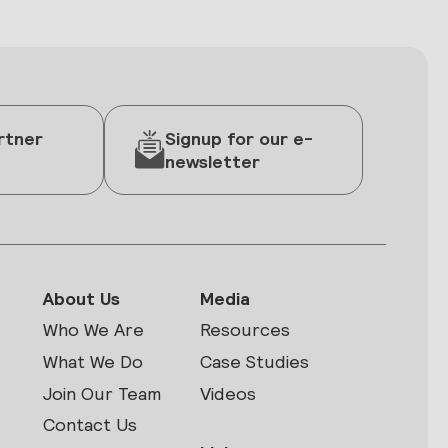
rtner
Signup for our e-
newsletter
About Us
Media
Who We Are
Resources
What We Do
Case Studies
Join Our Team
Videos
Contact Us