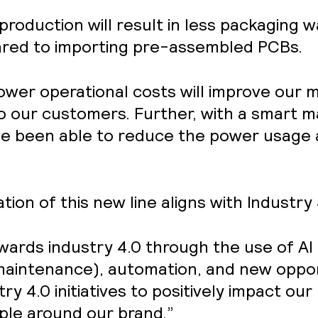
production will result in less packaging 
red to importing pre-assembled PCBs.
Lower operational costs will improve our
o our customers. Further, with a smart m
been able to reduce the power usage a
on of this new line aligns with Industry
ards industry 4.0 through the use of AI 
 maintenance), automation, and new oppo
y 4.0 initiatives to positively impact our 
ople around our brand.”