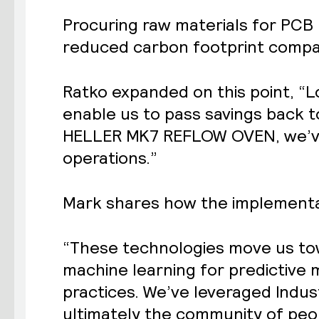
Procuring raw materials for PCB 
reduced carbon footprint compa
Ratko expanded on this point, “
enable us to pass savings back t
HELLER MK7 REFLOW OVEN, we’ve 
operations.”
Mark shares how the implementati
“These technologies move us tow
machine learning for predictive
practices. We’ve leveraged Industr
ultimately the community of pe