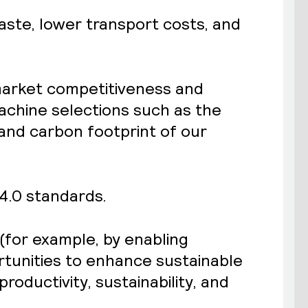
waste, lower transport costs, and
 market competitiveness and
achine selections such as the
nd carbon footprint of our
 4.0 standards.
(for example, by enabling
rtunities to enhance sustainable
productivity, sustainability, and