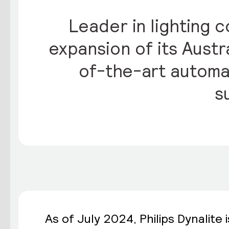
Leader in lighting c
expansion of its Austr
of-the-art automa
s
As of July 2024,
Philips Dynalite
i