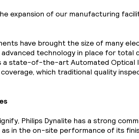
he expansion of our manufacturing facili
ents have brought the size of many ele
ng advanced technology in place for total q
es a state-of-the-art Automated Optical 
% coverage, which traditional quality ins
es
ignify
, Philips Dynalite has a strong commi
l as in the on-site performance of its fin