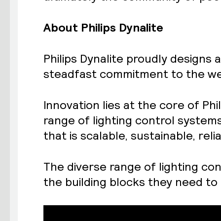
About Philips Dynalite
Philips Dynalite proudly designs 
steadfast commitment to the wel
Innovation lies at the core of Ph
range of lighting control system
that is scalable, sustainable, re
The diverse range of lighting con
the building blocks they need to 