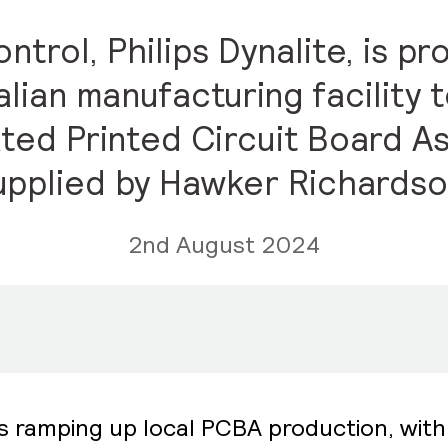
ontrol, Philips Dynalite, is 
alian manufacturing facility 
ted Printed Circuit Board As
upplied by Hawker Richardso
2nd August 2024
s ramping up local PCBA production, with 