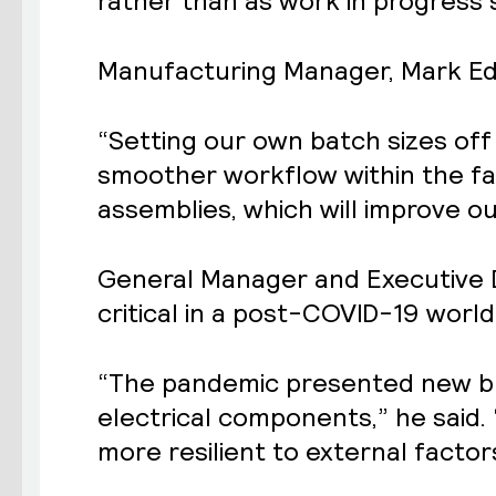
rather than as work in progress
Manufacturing Manager, Mark Edwa
“Setting our own batch sizes off
smoother workflow within the fa
assemblies, which will improve ou
General Manager and Executive D
critical in a post-COVID-19 world
“The pandemic presented new bu
electrical components,” he said.
more resilient to external factor