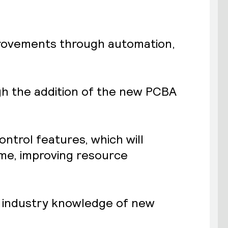
improvements through automation,
ugh the addition of the new PCBA
ntrol features, which will
ime, improving resource
ve industry knowledge of new