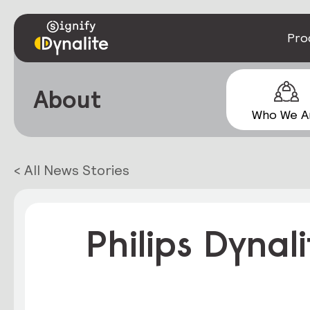
Pro
About
Who We A
< All News Stories
Philips Dynal