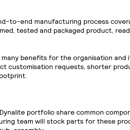
end-to-end manufacturing process coverag
med, tested and packaged product, ready
many benefits for the organisation and i
uct customisation requests, shorter prod
ootprint.
s Dynalite portfolio share common compo
ing team will stock parts for these pro