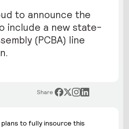
proud to announce the
to include a new state-
sembly (PCBA) line
n.
Share
plans to fully insource this