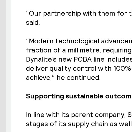
“Our partnership with them for t
said.
“Modern technological advancem
fraction of a millimetre, requiri
Dynalite’s new PCBA line includ
deliver quality control with 100
achieve,” he continued.
Supporting sustainable outcom
In line with its parent company,
S
stages of its supply chain as wel