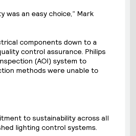
ty was an easy choice,” Mark
ctrical components down to a
uality control assurance. Philips
Inspection (AOI) system to
pection methods were unable to
tment to sustainability across all
ished lighting control systems.