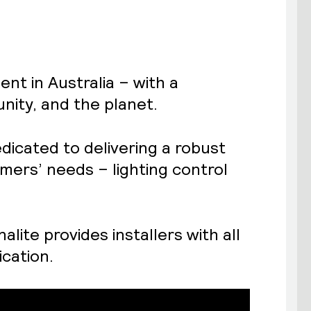
nt in Australia – with a
ity, and the planet.
edicated to delivering a robust
omers’ needs – lighting control
lite provides installers with all
ication.