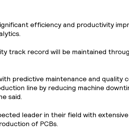
significant efficiency and productivity 
lytics.
ity track record will be maintained thro
ith predictive maintenance and quality co
roduction line by reducing machine downt
he said.
pected leader in their field with extensi
roduction of PCBs.