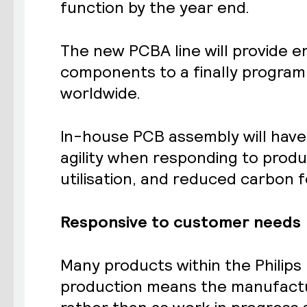
function by the year end.
The new PCBA line will provide 
components to a finally program
worldwide.
In-house PCB assembly will have 
agility when responding to prod
utilisation, and reduced carbon f
Responsive to customer needs
Many products within the Philip
production means the manufactur