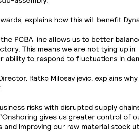
 sub-assembly.
rds, explains how this will benefit Dyna
 the PCBA line allows us to better balan
ctory. This means we are not tying up i
r ability to respond to fluctuations in d
irector, Ratko Milosavljevic, explains w
:
siness risks with disrupted supply chai
 “Onshoring gives us greater control of o
s and improving our raw material stock uti