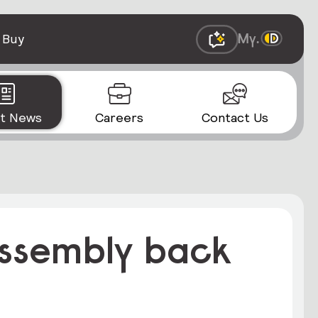
 Buy
st News
Careers
Contact Us
 assembly back