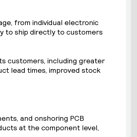
e, from individual electronic
 to ship directly to customers
ts customers, including greater
uct lead times, improved stock
nents, and onshoring PCB
ducts at the component level,