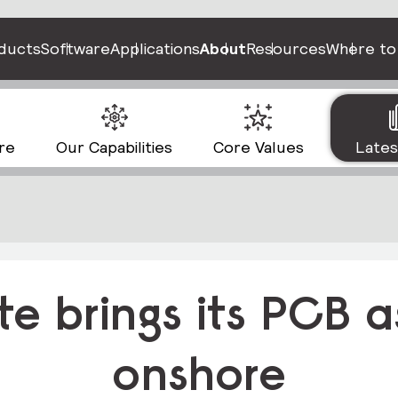
ducts
Software
Applications
About
Resources
Where to
re
Our Capabilities
Core Values
Late
ite brings its PCB
onshore