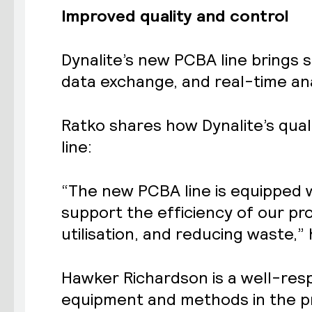
Improved quality and control
Dynalite’s new PCBA line brings 
data exchange, and real-time ana
Ratko shares how Dynalite’s qual
line:
“The new PCBA line is equipped w
support the efficiency of our p
utilisation, and reducing waste,” 
Hawker Richardson
is a well-res
equipment and methods in the p