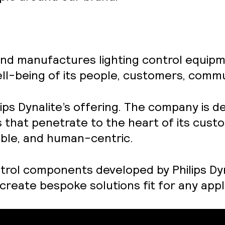
and manufactures lighting control equipme
l-being of its people, customers, commun
ilips Dynalite’s offering. The company is d
s that penetrate to the heart of its cust
liable, and human-centric.
trol components developed by Philips Dyna
create bespoke solutions fit for any appl