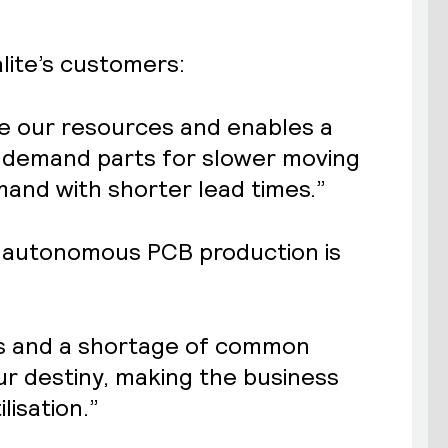
lite’s customers:
ce our resources and enables a
n-demand parts for slower moving
emand with shorter lead times.”
hy autonomous PCB production is
ns and a shortage of common
ur destiny, making the business
lisation.”