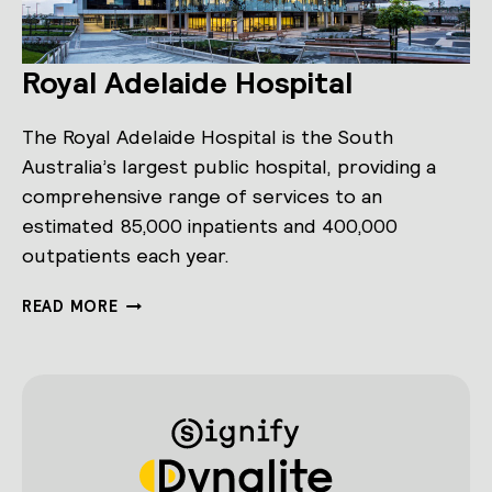
Royal Adelaide Hospital
The Royal Adelaide Hospital is the South
Australia’s largest public hospital, providing a
comprehensive range of services to an
estimated 85,000 inpatients and 400,000
outpatients each year.
ROYAL
READ MORE
ADELAIDE
HOSPITAL