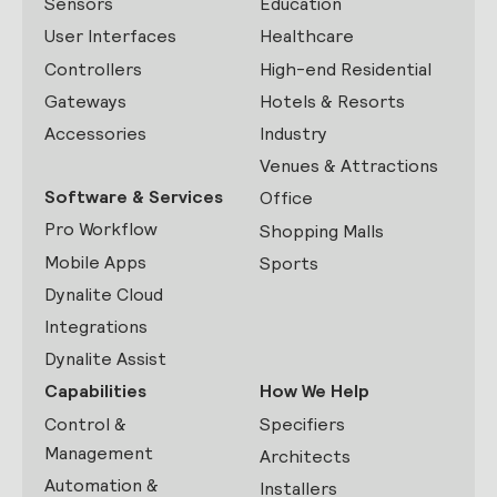
Sensors
Education
User Interfaces
Healthcare
Controllers
High-end Residential
Gateways
Hotels & Resorts
Accessories
Industry
Venues & Attractions
Software & Services
Office
Pro Workflow
Shopping Malls
Mobile Apps
Sports
Dynalite Cloud
Integrations
Dynalite Assist
Capabilities
How We Help
Control &
Specifiers
Management
Architects
Automation &
Installers