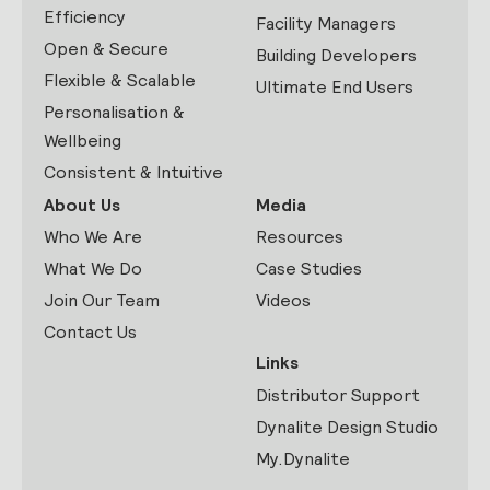
Efficiency
Facility Managers
Open & Secure
Building Developers
Flexible & Scalable
Ultimate End Users
Personalisation &
Wellbeing
Consistent & Intuitive
About Us
Media
Who We Are
Resources
What We Do
Case Studies
Join Our Team
Videos
Contact Us
Links
Distributor Support
Dynalite Design Studio
My.Dynalite