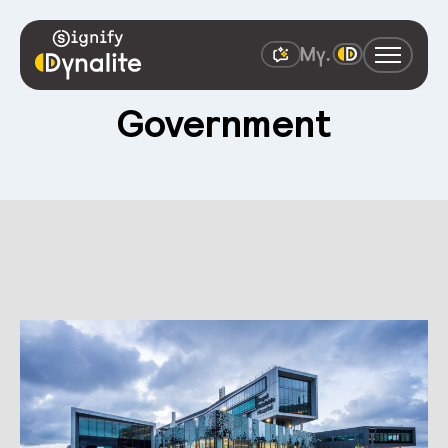
South Australian
Government