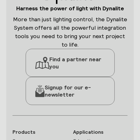
Harness the power of light with Dynalite
More than just lighting control, the Dynalite
System offers all the powerful integration
tools you need to bring your next project
to life.
Find a partner near
you
Signup for our e-
newsletter
Products
Applications